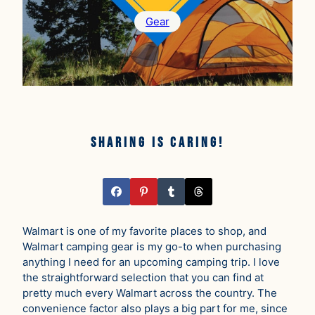
Gear
Sharing is caring!
Walmart is one of my favorite places to shop, and
Walmart camping gear is my go-to when purchasing
anything I need for an upcoming camping trip. I love
the straightforward selection that you can find at
pretty much every Walmart across the country. The
convenience factor also plays a big part for me, since