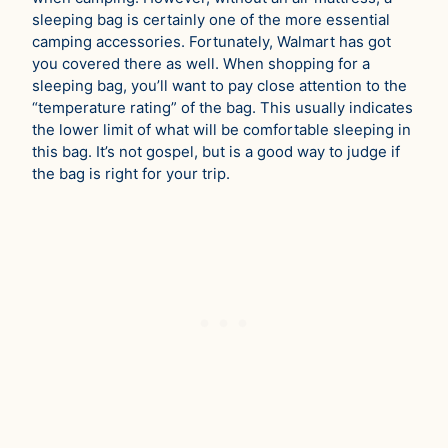
sleeping bag is certainly one of the more essential
camping accessories. Fortunately, Walmart has got
you covered there as well. When shopping for a
sleeping bag, you’ll want to pay close attention to the
“temperature rating” of the bag. This usually indicates
the lower limit of what will be comfortable sleeping in
this bag. It’s not gospel, but is a good way to judge if
the bag is right for your trip.