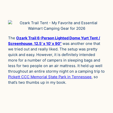
The
Ozark Trail 6-Person Lighted Dome Yurt Tent /
Screenhouse, 12.5’ x 10’ x 90”
was another one that
we tried out and really liked. The setup was pretty
quick and easy. However, it is definitely intended
more for a number of campers in sleeping bags and
less for two people on an air mattress. It held up well
throughout an entire stormy night on a camping trip to
Pickett CCC Memorial State Park in Tennessee
, so
that’s two thumbs up in my book.