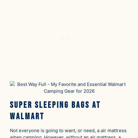
Super Sleeping Bags At
Walmart
Not everyone is going to want, or need, a air mattress
when camping. However, without an air mattress, a