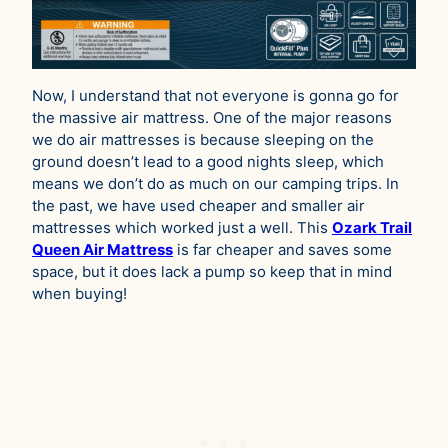
Now, I understand that not everyone is gonna go for
the massive air mattress. One of the major reasons
we do air mattresses is because sleeping on the
ground doesn’t lead to a good nights sleep, which
means we don’t do as much on our camping trips. In
the past, we have used cheaper and smaller air
mattresses which worked just a well. This
Ozark Trail
Queen Air Mattress
is far cheaper and saves some
space, but it does lack a pump so keep that in mind
when buying!