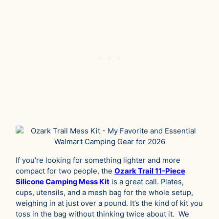
If you’re looking for something lighter and more
compact for two people, the
Ozark Trail 11-Piece
Silicone Camping Mess Kit
is a great call. Plates,
cups, utensils, and a mesh bag for the whole setup,
weighing in at just over a pound. It’s the kind of kit you
toss in the bag without thinking twice about it. We