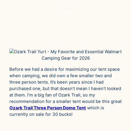
Before we had a desire for maximizing our tent space
when camping, we did own a few smaller two and
three person tents. It’s been years since I had
purchased one, but that doesn’t mean I haven’t looked
at them. I’m a big fan of Ozark Trail, so my
recommendation for a smaller tent would be this great
Ozark Trail Three Person Dome Tent
which is
currently on sale for 30 bucks!