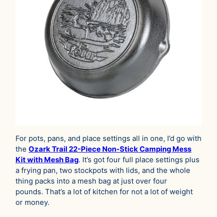
For pots, pans, and place settings all in one, I’d go with
the
Ozark Trail 22-Piece Non-Stick Camping Mess
Kit with Mesh Bag
. It’s got four full place settings plus
a frying pan, two stockpots with lids, and the whole
thing packs into a mesh bag at just over four
pounds. That’s a lot of kitchen for not a lot of weight
or money.