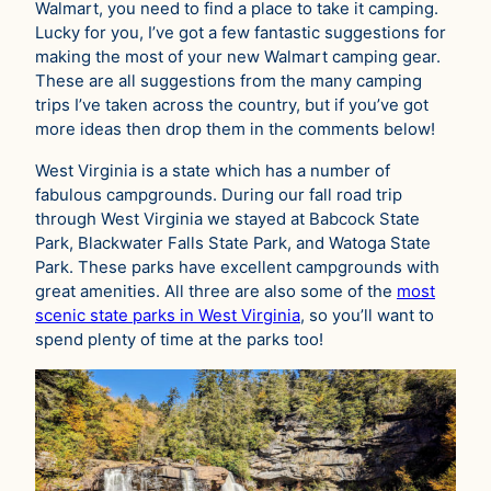
Walmart, you need to find a place to take it camping.
Lucky for you, I’ve got a few fantastic suggestions for
making the most of your new Walmart camping gear.
These are all suggestions from the many camping
trips I’ve taken across the country, but if you’ve got
more ideas then drop them in the comments below!
West Virginia is a state which has a number of
fabulous campgrounds. During our fall road trip
through West Virginia we stayed at Babcock State
Park, Blackwater Falls State Park, and Watoga State
Park. These parks have excellent campgrounds with
great amenities. All three are also some of the
most
scenic state parks in West Virginia
, so you’ll want to
spend plenty of time at the parks too!