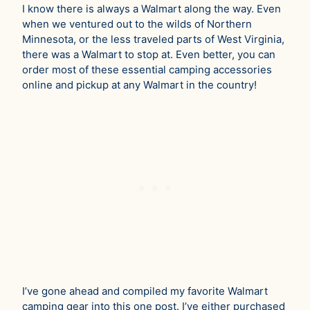
I know there is always a Walmart along the way. Even
when we ventured out to the wilds of Northern
Minnesota, or the less traveled parts of West Virginia,
there was a Walmart to stop at. Even better, you can
order most of these essential camping accessories
online and pickup at any Walmart in the country!
I’ve gone ahead and compiled my favorite Walmart
camping gear into this one post. I’ve either purchased