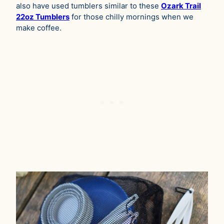
also have used tumblers similar to these
Ozark Trail
22oz Tumblers
for those chilly mornings when we
make coffee.