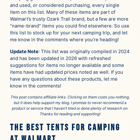
and used, or considered purchasing, every single
item on this list. Many of these items are part of
Walmart’s trusty Ozark Trail brand, but a few are more
“name-brand” items you could find elsewhere. So use
this list to stock up for your next camping trip, and let
me know in the comments where you’re heading!
Update Note
: This list was originally compiled in 2024
and has been updated in 2026 with refreshed
suggestions for items no longer available and some
items have had updated prices noted as well. If you
have any questions about these products, let me
know in the comments!
This post contains affiliate links. Clicking on them costs you nothing,
but it does help support my blog. I promise to never recommend a
product or service that I haven’t tried or done plenty of research on.
Thanks for reading and supporting!
The Best Tents for Camping
at Walmart