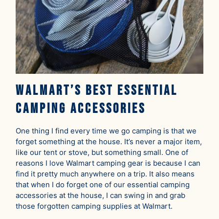
Walmart’s Best Essential
Camping Accessories
One thing I find every time we go camping is that we
forget something at the house. It’s never a major item,
like our tent or stove, but something small. One of
reasons I love Walmart camping gear is because I can
find it pretty much anywhere on a trip. It also means
that when I do forget one of our essential camping
accessories at the house, I can swing in and grab
those forgotten camping supplies at Walmart.