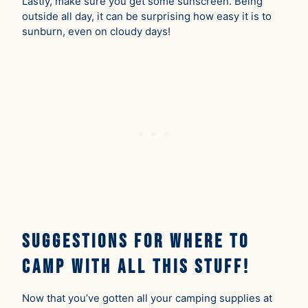
Lastly, make sure you get some sunscreen. Being
outside all day, it can be surprising how easy it is to
sunburn, even on cloudy days!
Suggestions for Where to
Camp With All This Stuff!
Now that you’ve gotten all your camping supplies at