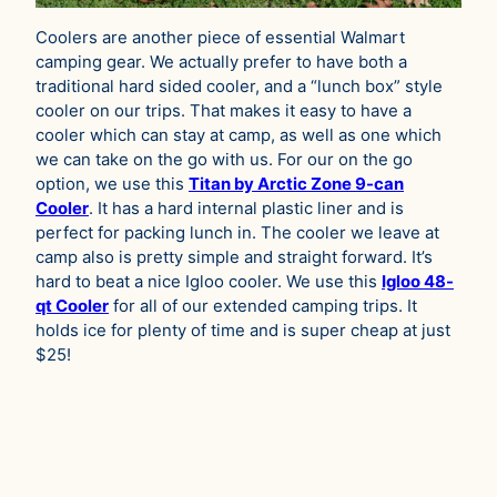
Coolers are another piece of essential Walmart
camping gear. We actually prefer to have both a
traditional hard sided cooler, and a “lunch box” style
cooler on our trips. That makes it easy to have a
cooler which can stay at camp, as well as one which
we can take on the go with us. For our on the go
option, we use this
Titan by Arctic Zone 9-can
Cooler
. It has a hard internal plastic liner and is
perfect for packing lunch in. The cooler we leave at
camp also is pretty simple and straight forward. It’s
hard to beat a nice Igloo cooler. We use this
Igloo 48-
qt Cooler
for all of our extended camping trips. It
holds ice for plenty of time and is super cheap at just
$25!