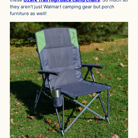
they aren’t just Walmart camping gear but porch
furniture as well!