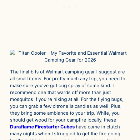
The final bits of Walmart camping gear I suggest are
all small items. For pretty much any trip, you need to
make sure you’ve got bug spray of some kind. I
recommend one that wards off more than just
mosquitos if you’re hiking at all. For the flying bugs,
you can grab a few citronella candles as well. Plus,
they bring some ambiance to your trip. While, you
should get wood for your campfire locally, these
Duraflame Firestarter Cubes
have come in clutch
many nights when I struggled to get the fire going.