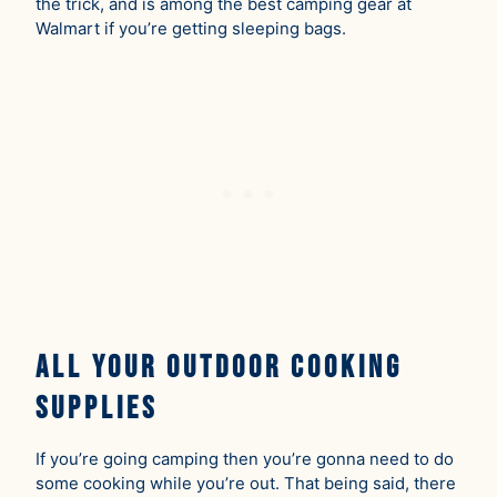
the trick, and is among the best camping gear at
Walmart if you’re getting sleeping bags.
All Your Outdoor Cooking
Supplies
If you’re going camping then you’re gonna need to do
some cooking while you’re out. That being said, there