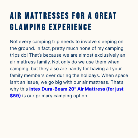
Air Mattresses for A Great
Glamping Experience
Not every camping trip needs to involve sleeping on
the ground. In fact, pretty much none of my camping
trips do! That’s because we are almost exclusively an
air mattress family. Not only do we use them when
camping, but they also are handy for having all your
family members over during the holidays. When space
isn’t an issue, we go big with our air mattress. That’s
why this
Intex Dura-Beam 20″ Air Mattress (for just
$59)
is our primary camping option.