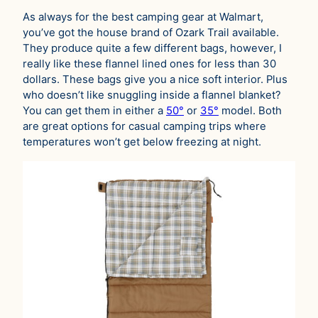
As always for the best camping gear at Walmart,
you’ve got the house brand of Ozark Trail available.
They produce quite a few different bags, however, I
really like these flannel lined ones for less than 30
dollars. These bags give you a nice soft interior. Plus
who doesn’t like snuggling inside a flannel blanket?
You can get them in either a
50°
or
35°
model. Both
are great options for casual camping trips where
temperatures won’t get below freezing at night.