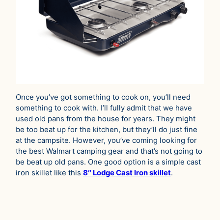
Once you’ve got something to cook on, you’ll need
something to cook with. I’ll fully admit that we have
used old pans from the house for years. They might
be too beat up for the kitchen, but they’ll do just fine
at the campsite. However, you’ve coming looking for
the best Walmart camping gear and that’s not going to
be beat up old pans. One good option is a simple cast
iron skillet like this
8″ Lodge Cast Iron skillet
.