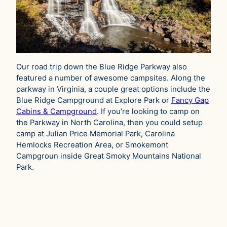
Our road trip down the Blue Ridge Parkway also
featured a number of awesome campsites. Along the
parkway in Virginia, a couple great options include the
Blue Ridge Campground at Explore Park or
Fancy Gap
Cabins & Campground
. If you’re looking to camp on
the Parkway in North Carolina, then you could setup
camp at Julian Price Memorial Park, Carolina
Hemlocks Recreation Area, or Smokemont
Campgroun inside Great Smoky Mountains National
Park.