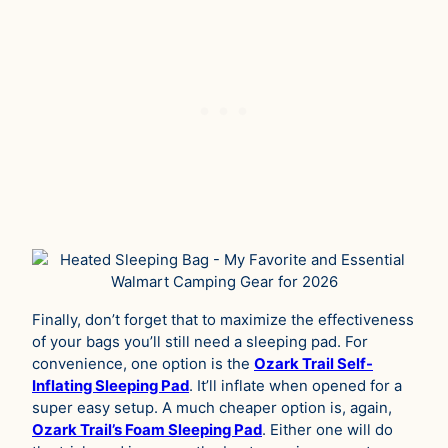
Finally, don’t forget that to maximize the effectiveness
of your bags you’ll still need a sleeping pad. For
convenience, one option is the
Ozark Trail Self-
Inflating Sleeping Pad
. It’ll inflate when opened for a
super easy setup. A much cheaper option is, again,
Ozark Trail’s Foam Sleeping Pad
. Either one will do