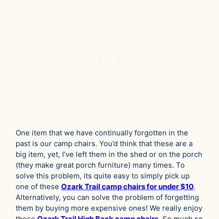
One item that we have continually forgotten in the
past is our camp chairs. You’d think that these are a
big item, yet, I’ve left them in the shed or on the porch
(they make great porch furniture) many times. To
solve this problem, its quite easy to simply pick up
one of these
Ozark Trail camp chairs for under $10
.
Alternatively, you can solve the problem of forgetting
them by buying more expensive ones! We really enjoy
these
Ozark Trail Hi
g
h Back camp chairs
. So much so