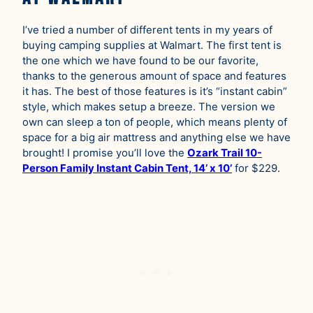
I’ve tried a number of different tents in my years of
buying camping supplies at Walmart. The first tent is
the one which we have found to be our favorite,
thanks to the generous amount of space and features
it has. The best of those features is it’s “instant cabin”
style, which makes setup a breeze. The version we
own can sleep a ton of people, which means plenty of
space for a big air mattress and anything else we have
brought! I promise you’ll love the
Ozark Trail 10-
Person Family Instant Cabin Tent, 14’ x 10’
for $229.