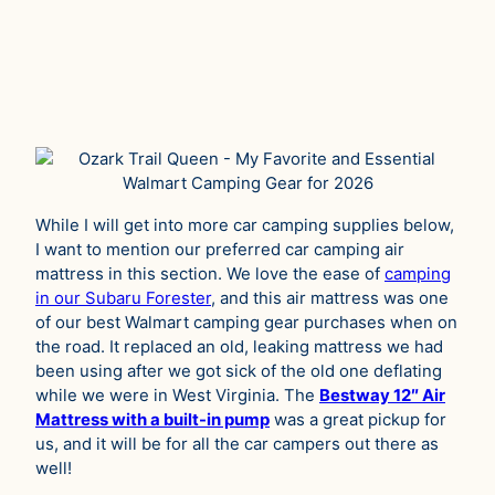
While I will get into more car camping supplies below,
I want to mention our preferred car camping air
mattress in this section. We love the ease of
camping
in our Subaru Forester
, and this air mattress was one
of our best Walmart camping gear purchases when on
the road. It replaced an old, leaking mattress we had
been using after we got sick of the old one deflating
while we were in West Virginia. The
Bestway 12″ Air
Mattress with a built-in pump
was a great pickup for
us, and it will be for all the car campers out there as
well!