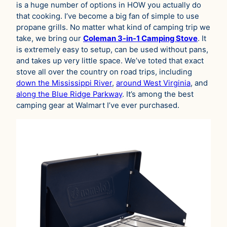
is a huge number of options in HOW you actually do
that cooking. I’ve become a big fan of simple to use
propane grills. No matter what kind of camping trip we
take, we bring our
Coleman 3-in-1 Camping Stove
. It
is extremely easy to setup, can be used without pans,
and takes up very little space. We’ve toted that exact
stove all over the country on road trips, including
down the Mississippi River
,
around West Virginia
, and
along the Blue Ridge Parkway
. It’s among the best
camping gear at Walmart I’ve ever purchased.