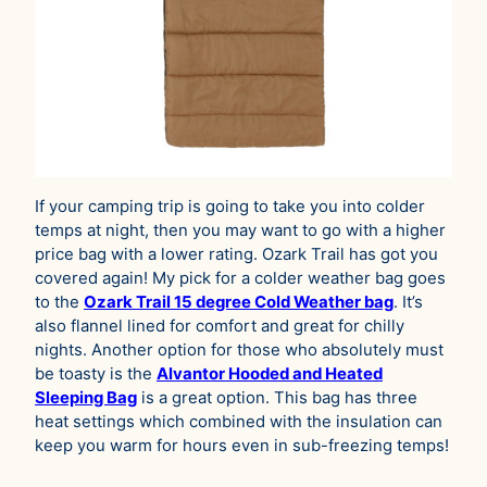
If your camping trip is going to take you into colder
temps at night, then you may want to go with a higher
price bag with a lower rating. Ozark Trail has got you
covered again! My pick for a colder weather bag goes
to the
Ozark Trail 15 degree Cold Weather bag
. It’s
also flannel lined for comfort and great for chilly
nights. Another option for those who absolutely must
be toasty is the
Alvantor Hooded and Heated
Sleeping Bag
is a great option. This bag has three
heat settings which combined with the insulation can
keep you warm for hours even in sub-freezing temps!