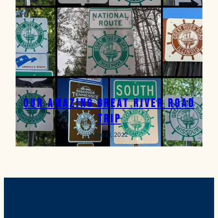
Our Amazing Great River Road
Trip
June 21, 2022