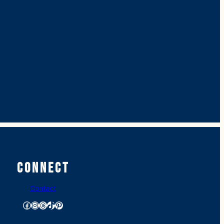
Connect
Contact
Facebook
Instagram
Threads
TikTok
Pinterest