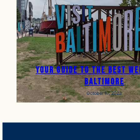
Your Guide to the Best We
Baltimore
October 17, 2023