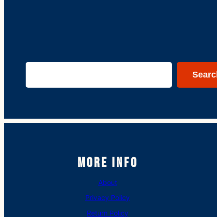
Search
Searc
More Info
About
Privacy Policy
Return Policy