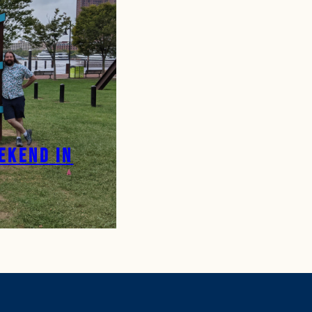
ekend in