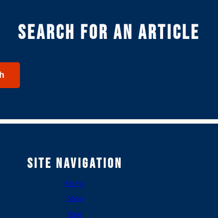
Search for an article
h
Site Navigation
Home
Shop
Blog