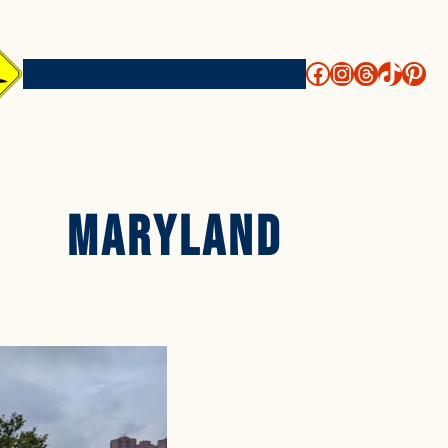
http://face
https://i
threads
https
htt
Shop
Destinations
Guides
Maryland