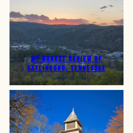
My Honest Review of
Gatlinburg, Tennessee
September 27, 2024