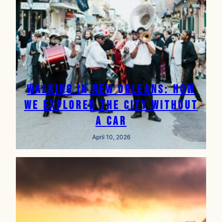
Walking in New Orleans: How
We Explored the City Without
a Car
April 10, 2026