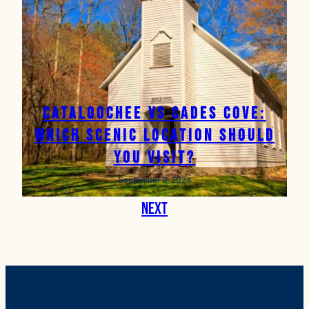
Cataloochee vs Cades Cove:
Which Scenic Location Should
You Visit?
September 9, 2024
Next