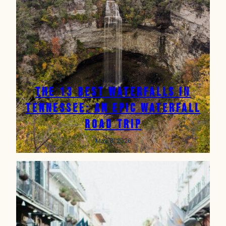
The 13 Best Waterfalls in
Tennessee: An Epic Waterfall
Road Trip
May 3, 2026