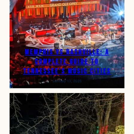
Memphis vs Nashville: A
complete Guide to
Tennessee’s Music Cities
January 13, 2025