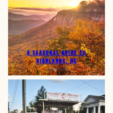
A Seasonal Guide to
Highlands, NC
June 14, 2025