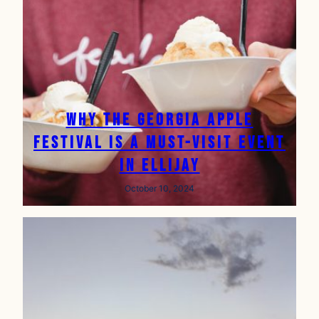
Why the Georgia Apple
Festival is a Must-Visit Event
in Ellijay
October 10, 2024