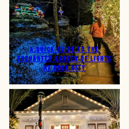
A Quick Guide to the
Enchanted Garden of Lights
at Rock City
November 23, 2024