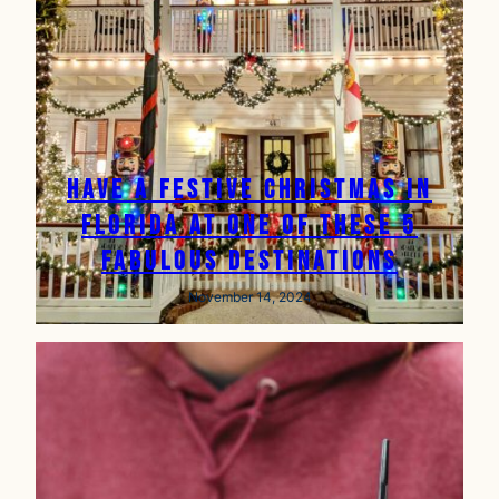
Have a Festive Christmas in
Florida at One of These 5
Fabulous Destinations
November 14, 2024