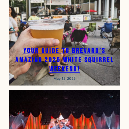
Your Guide to Brevard’s
Amazing 2025 White Squirrel
Weekend!
May 12, 2025