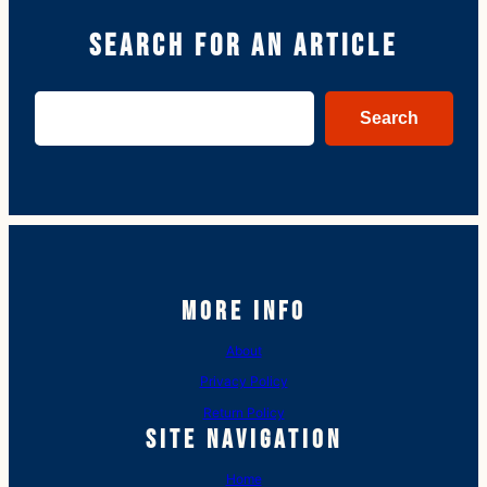
Search for an article
Search
Search
More Info
About
Privacy Policy
Return Policy
Site Navigation
Home