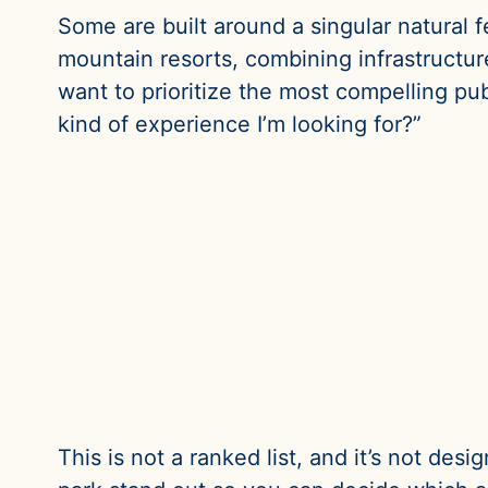
Some are built around a singular natural f
mountain resorts, combining infrastructure
want to prioritize the most compelling publ
kind of experience I’m looking for?”
This is not a ranked list, and it’s not des