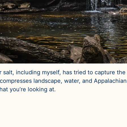
alt, including myself, has tried to capture the mi
mill compresses landscape, water, and Appalachian 
at you’re looking at.