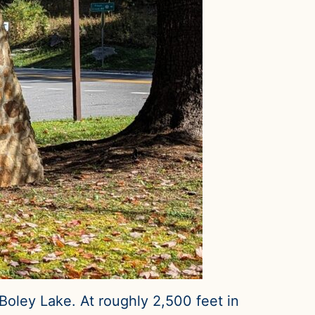
oley Lake. At roughly 2,500 feet in