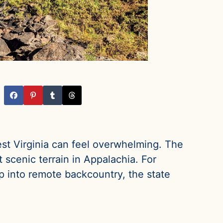
est Virginia can feel overwhelming. The
 scenic terrain in Appalachia. For
p into remote backcountry, the state