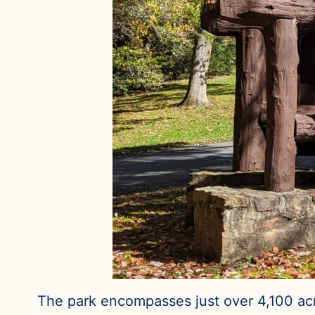
The park encompasses just over 4,100 acr