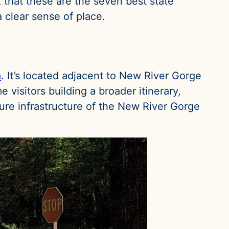
k that these are the seven best state
 clear sense of place.
a
. It’s located adjacent to New River Gorge
 visitors building a broader itinerary,
ture infrastructure of the New River Gorge