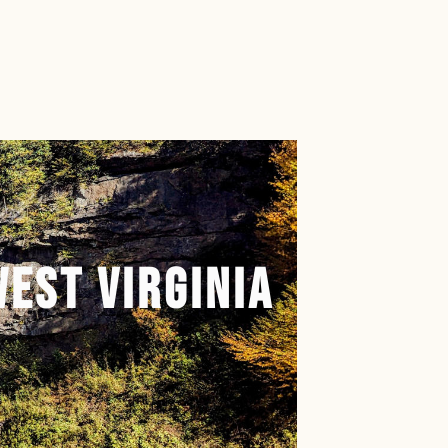
book.com/floridamanontherun
nstagram.com/floridamanontherun
.net/@floridamanontherun
://www.tiktok.com/@floridamanontheru
ps://www.pinterest.com/floridamanonth
West Virginia