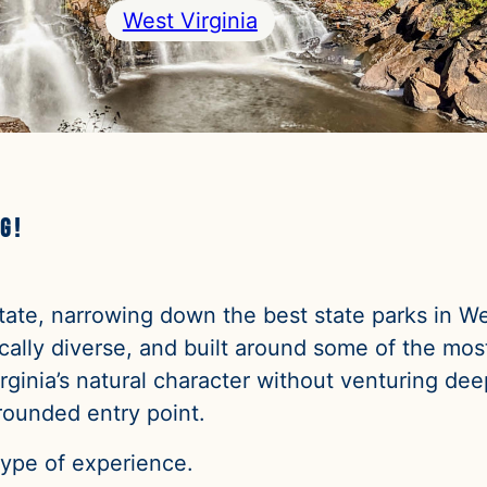
West Virginia
g!
 State, narrowing down the best state parks in W
ally diverse, and built around some of the most
ginia’s natural character without venturing dee
rounded entry point.
type of experience.