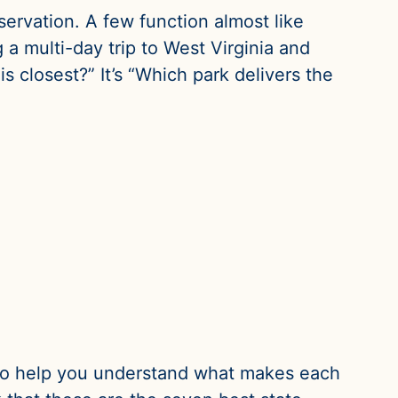
servation. A few function almost like
 a multi-day trip to West Virginia and
s closest?” It’s “Which park delivers the
 is to help you understand what makes each