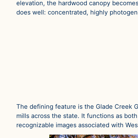
elevation, the hardwood canopy becomes 
does well: concentrated, highly photogen
The defining feature is the Glade Creek Gr
mills across the state. It functions as bo
recognizable images associated with West