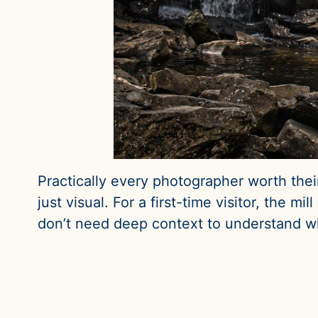
Practically every photographer worth their s
just visual. For a first-time visitor, the 
don’t need deep context to understand wh