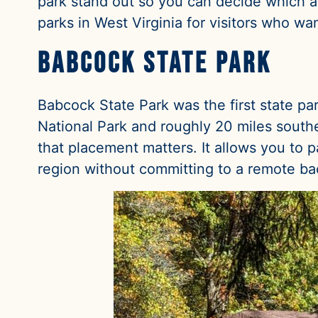
park stand out so you can decide which ali
parks in West Virginia for visitors who w
Babcock State Park
Babcock State Park was the first state pa
National Park and roughly 20 miles southea
that placement matters. It allows you to 
region without committing to a remote b