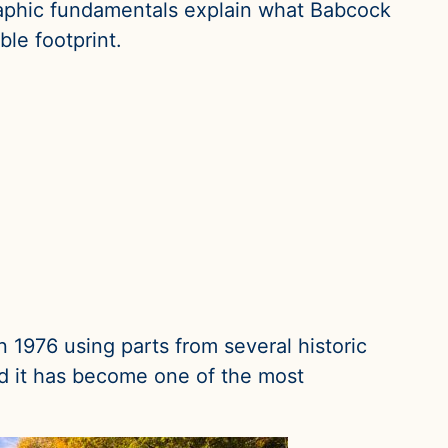
raphic fundamentals explain what Babcock
le footprint.
n 1976 using parts from several historic
and it has become one of the most