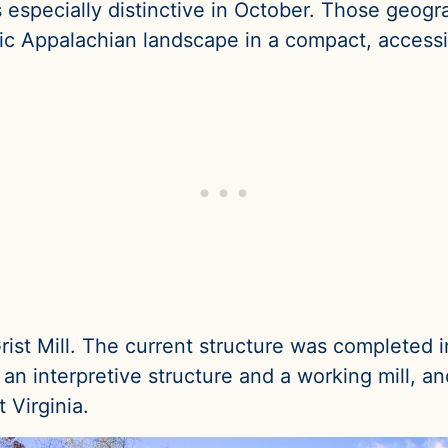
especially distinctive in October. Those geog
ic Appalachian landscape in a compact, accessib
ist Mill. The current structure was completed i
th an interpretive structure and a working mill, 
 Virginia.