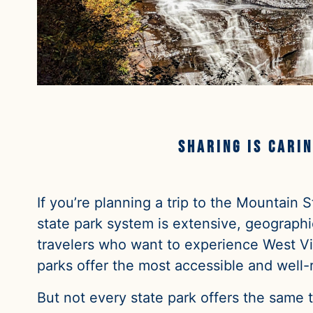
Sharing is carin
If you’re planning a trip to the Mountain
state park system is extensive, geographic
travelers who want to experience West Vir
parks offer the most accessible and well-
But not every state park offers the same 