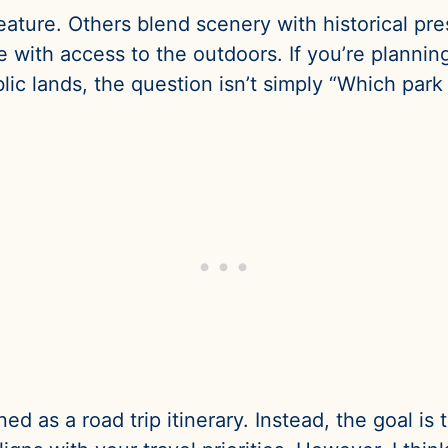
eature. Others blend scenery with historical pre
 with access to the outdoors. If you’re planning
ic lands, the question isn’t simply “Which park i
igned as a road trip itinerary. Instead, the goal