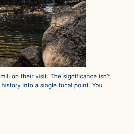
ll on their visit. The significance isn’t
history into a single focal point. You