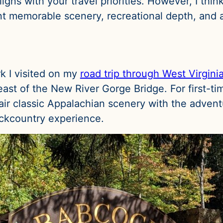
gns with your travel priorities. However, I thin
ant memorable scenery, recreational depth, and a
rk I visited on my
road trip through West Virgini
st of the New River Gorge Bridge. For first-time
pair classic Appalachian scenery with the adven
ackcountry experience.