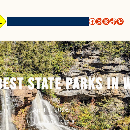
http://face
https://i
threads
https
htt
Shop
Destinations
Guides
Best State Parks in 
April 3, 2026
Last Updated:
April 3, 2026