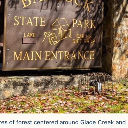
es of forest centered around Glade Creek and B