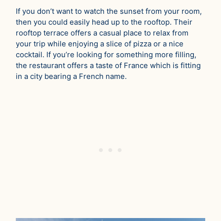
If you don’t want to watch the sunset from your room,
then you could easily head up to the rooftop. Their
rooftop terrace offers a casual place to relax from
your trip while enjoying a slice of pizza or a nice
cocktail. If you’re looking for something more filling,
the restaurant offers a taste of France which is fitting
in a city bearing a French name.