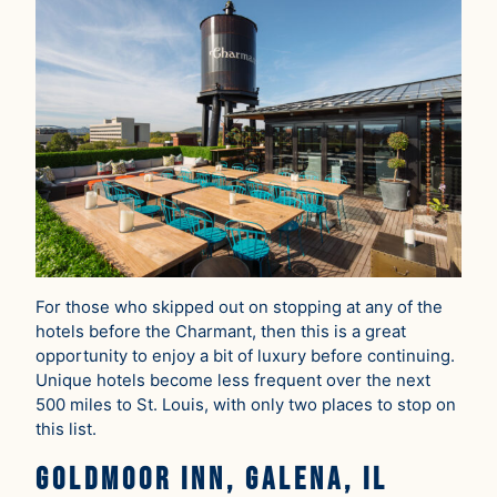
For those who skipped out on stopping at any of the
hotels before the Charmant, then this is a great
opportunity to enjoy a bit of luxury before continuing.
Unique hotels become less frequent over the next
500 miles to St. Louis, with only two places to stop on
this list.
Goldmoor Inn, Galena, IL