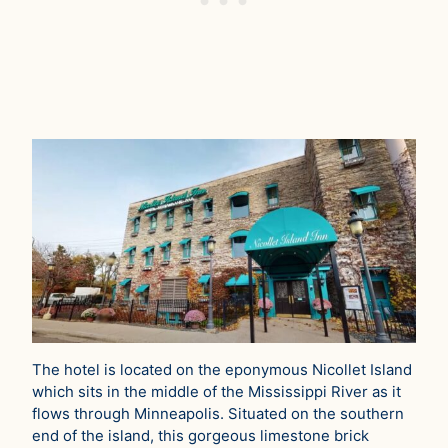
The hotel is located on the eponymous Nicollet Island
which sits in the middle of the Mississippi River as it
flows through Minneapolis. Situated on the southern
end of the island, this gorgeous limestone brick