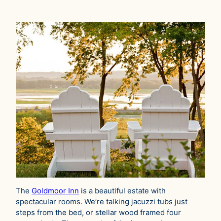
The
Goldmoor Inn
is a beautiful estate with
spectacular rooms. We’re talking jacuzzi tubs just
steps from the bed, or stellar wood framed four