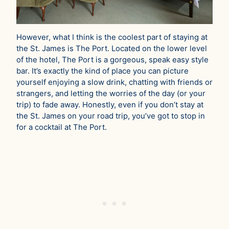
However, what I think is the coolest part of staying at
the St. James is The Port. Located on the lower level
of the hotel, The Port is a gorgeous, speak easy style
bar. It’s exactly the kind of place you can picture
yourself enjoying a slow drink, chatting with friends or
strangers, and letting the worries of the day (or your
trip) to fade away. Honestly, even if you don’t stay at
the St. James on your road trip, you’ve got to stop in
for a cocktail at The Port.