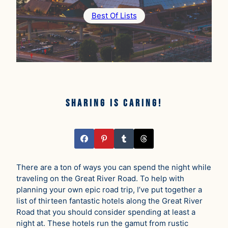
Best Of Lists
Sharing is caring!
There are a ton of ways you can spend the night while
traveling on the Great River Road. To help with
planning your own epic road trip, I’ve put together a
list of thirteen fantastic hotels along the Great River
Road that you should consider spending at least a
night at. These hotels run the gamut from rustic