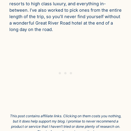
resorts to high class luxury, and everything in-
between. I’ve also worked to pick ones from the entire
length of the trip, so you’ll never find yourself without
a wonderful Great River Road hotel at the end of a
long day on the road.
This post contains affiliate links. Clicking on them costs you nothing,
but it does help support my blog. I promise to never recommend a
product or service that I haven’t tried or done plenty of research on.