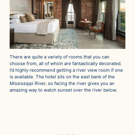
There are quite a variety of rooms that you can
choose from, all of which are fantastically decorated.
I’d highly recommend getting a river view room if one
is available. The hotel sits on the east bank of the
Mississippi River, so facing the river gives you an
amazing way to watch sunset over the river below.