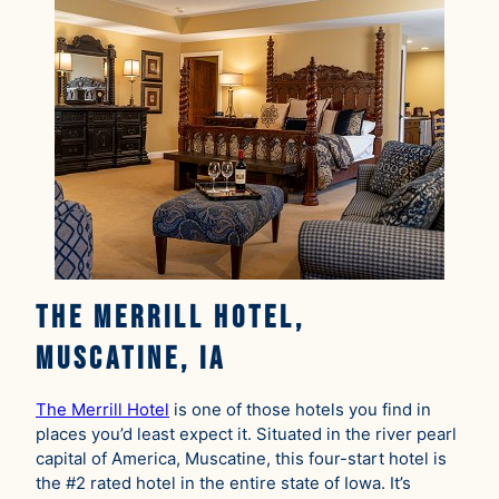
The Merrill Hotel,
Muscatine, IA
The Merrill Hotel
is one of those hotels you find in
places you’d least expect it. Situated in the river pearl
capital of America, Muscatine, this four-start hotel is
the #2 rated hotel in the entire state of Iowa. It’s