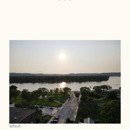
default