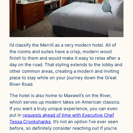
I’d classify the Merrill as a very modern hotel. All of
the rooms and suites have a crisp, modern wood
finish to them and would make it easy to relax after a
day on the road. That styling extends to the lobby and
other common areas, creating a modern and inviting
place to stay while on your journey down the Great
River Road.
The hotel is also home to Maxwell’s on the River,
which serves up modern takes on American classics.
If you want a truly unique experience, you can even
put in
requests ahead of time with Executive Chef
Tessa Crookshanks
. It’s not an option I’ve ever seen
before, so definitely consider reaching out if you’re