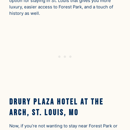
option for staying in St. Louis that gives you more
luxury, easier access to Forest Park, and a touch of
history as well.
Drury Plaza Hotel at the
Arch, St. Louis, MO
Now, if you’re not wanting to stay near Forest Park or