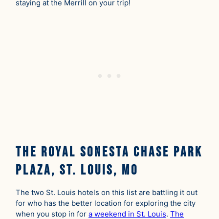
staying at the Merrill on your trip!
The Royal Sonesta Chase Park
Plaza, St. Louis, MO
The two St. Louis hotels on this list are battling it out
for who has the better location for exploring the city
when you stop in for
a weekend in St. Louis
.
The