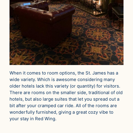
When it comes to room options, the St. James has a
wide variety. Which is awesome considering many
older hotels lack this variety (or quantity) for visitors.
There are rooms on the smaller side, traditional of old
hotels, but also large suites that let you spread out a
bit after your cramped car ride. All of the rooms are
wonderfully furnished, giving a great cozy vibe to
your stay in Red Wing.