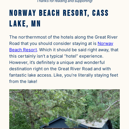
Thanks for reading and supporting!
Norway Beach Resort, Cass
Lake, MN
The northernmost of the hotels along the Great River
Road that you should consider staying at is
Norway
Beach Resort
. Which it should be said right away, that
this certainly isn’t a typical “hotel” experience.
However, it’s definitely a unique and wonderful
destination right on the Great River Road and with
fantastic lake access. Like, you’re literally staying feet
from the lake!