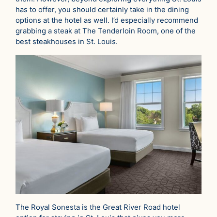
has to offer, you should certainly take in the dining
options at the hotel as well. I’d especially recommend
grabbing a steak at The Tenderloin Room, one of the
best steakhouses in St. Louis.
The Royal Sonesta is the Great River Road hotel