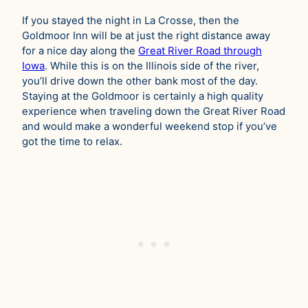
If you stayed the night in La Crosse, then the
Goldmoor Inn will be at just the right distance away
for a nice day along the
Great River Road through
Iowa
. While this is on the Illinois side of the river,
you’ll drive down the other bank most of the day.
Staying at the Goldmoor is certainly a high quality
experience when traveling down the Great River Road
and would make a wonderful weekend stop if you’ve
got the time to relax.