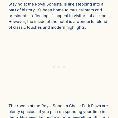
Staying at the Royal Sonesta, is like stepping into a
part of history. It’s been home to musical stars and
presidents, reflecting it’s appeal to visitors of all kinds.
However, the inside of the hotel is a wonderful blend
of classic touches and modern highlights.
The rooms at the Royal Sonesta Chase Park Plaza are
plenty spacious if you plan on spending your time in
them. However, beyond exploring everything St. Louis