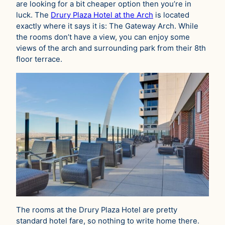
are looking for a bit cheaper option then you’re in
luck. The
Drury Plaza Hotel at the Arch
is located
exactly where it says it is: The Gateway Arch. While
the rooms don’t have a view, you can enjoy some
views of the arch and surrounding park from their 8th
floor terrace.
The rooms at the Drury Plaza Hotel are pretty
standard hotel fare, so nothing to write home there.