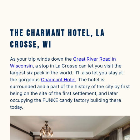
The Charmant Hotel, La
Crosse, WI
As your trip winds down the
Great River Road in
Wisconsin
, a stop in La Crosse can let you visit the
largest six pack in the world. It’ll also let you stay at
the gorgeous
Charmant Hotel
. The hotel is
surrounded and a part of the history of the city by first
being on the site of the first settlement, and later
occupying the FUNKE candy factory building there
today.