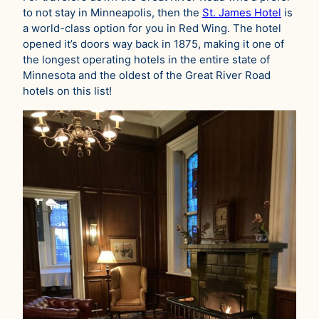
to not stay in Minneapolis, then the
St. James Hotel
is
a world-class option for you in Red Wing. The hotel
opened it’s doors way back in 1875, making it one of
the longest operating hotels in the entire state of
Minnesota and the oldest of the Great River Road
hotels on this list!