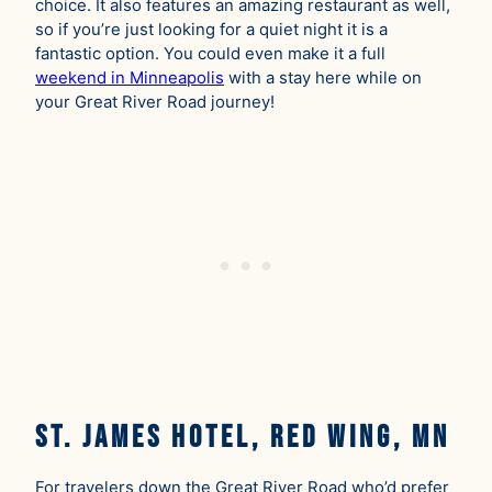
choice. It also features an amazing restaurant as well,
so if you’re just looking for a quiet night it is a
fantastic option. You could even make it a full
weekend in Minneapolis
with a stay here while on
your Great River Road journey!
St. James Hotel, Red Wing, MN
For travelers down the Great River Road who’d prefer