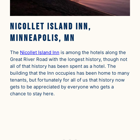
Nicollet Island Inn,
Minneapolis, MN
The
Nicollet Island Inn
is among the hotels along the
Great River Road with the longest history, though not
all of that history has been spent as a hotel. The
building that the Inn occupies has been home to many
tenants, but fortunately for all of us that history now
gets to be appreciated by everyone who gets a
chance to stay here.