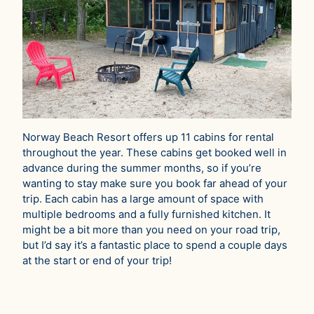
Norway Beach Resort offers up 11 cabins for rental
throughout the year. These cabins get booked well in
advance during the summer months, so if you’re
wanting to stay make sure you book far ahead of your
trip. Each cabin has a large amount of space with
multiple bedrooms and a fully furnished kitchen. It
might be a bit more than you need on your road trip,
but I’d say it’s a fantastic place to spend a couple days
at the start or end of your trip!