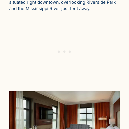
situated right downtown, overlooking Riverside Park
and the Mississippi River just feet away.