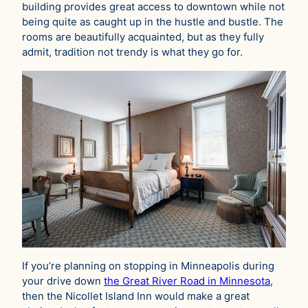
building provides great access to downtown while not
being quite as caught up in the hustle and bustle. The
rooms are beautifully acquainted, but as they fully
admit, tradition not trendy is what they go for.
If you’re planning on stopping in Minneapolis during
your drive down
the Great River Road in Minnesota
,
then the Nicollet Island Inn would make a great