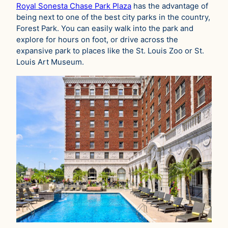
Royal Sonesta Chase Park Plaza
has the advantage of
being next to one of the best city parks in the country,
Forest Park. You can easily walk into the park and
explore for hours on foot, or drive across the
expansive park to places like the St. Louis Zoo or St.
Louis Art Museum.