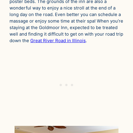
poster beds. The grounds of the inn are also a
wonderful way to enjoy a nice stroll at the end of a
long day on the road. Even better you can schedule a
massage or enjoy some time at their spa! When you’re
staying at the Goldmoor Inn, expected to be treated
well and finding it difficult to get on with your road trip
down the
Great River Road in Illinois
.