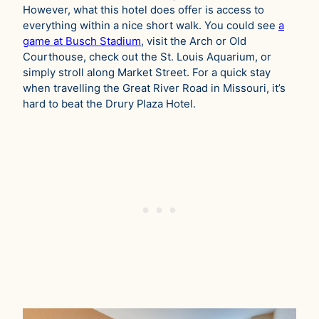
However, what this hotel does offer is access to
everything within a nice short walk. You could see
a
game at Busch Stadium
, visit the Arch or Old
Courthouse, check out the St. Louis Aquarium, or
simply stroll along Market Street. For a quick stay
when travelling the Great River Road in Missouri, it’s
hard to beat the Drury Plaza Hotel.