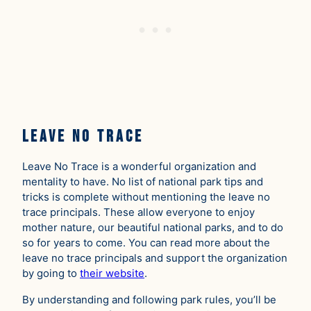
Leave No Trace
Leave No Trace is a wonderful organization and
mentality to have. No list of national park tips and
tricks is complete without mentioning the leave no
trace principals. These allow everyone to enjoy
mother nature, our beautiful national parks, and to do
so for years to come. You can read more about the
leave no trace principals and support the organization
by going to
their website
.
By understanding and following park rules, you’ll be