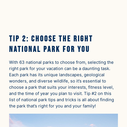
Tip 2: Choose the Right
National Park For You
With 63 national parks to choose from, selecting the
right park for your vacation can be a daunting task.
Each park has its unique landscapes, geological
wonders, and diverse wildlife, so it’s essential to
choose a park that suits your interests, fitness level,
and the time of year you plan to visit. Tip #2 on this
list of national park tips and tricks is all about finding
the park that’s right for you and your family!