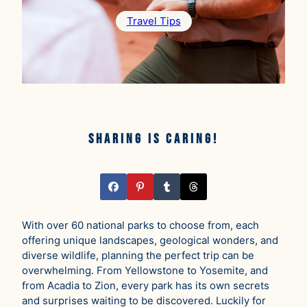
Travel Tips
Sharing is caring!
With over 60 national parks to choose from, each
offering unique landscapes, geological wonders, and
diverse wildlife, planning the perfect trip can be
overwhelming. From Yellowstone to Yosemite, and
from Acadia to Zion, every park has its own secrets
and surprises waiting to be discovered. Luckily for