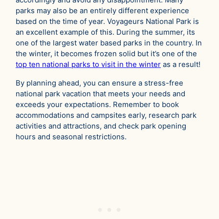
accordingly and avoid any disappointment. Many
parks may also be an entirely different experience
based on the time of year. Voyageurs National Park is
an excellent example of this. During the summer, its
one of the largest water based parks in the country. In
the winter, it becomes frozen solid but it’s one of the
top ten national parks to visit in the winter
as a result!
By planning ahead, you can ensure a stress-free
national park vacation that meets your needs and
exceeds your expectations. Remember to book
accommodations and campsites early, research park
activities and attractions, and check park opening
hours and seasonal restrictions.