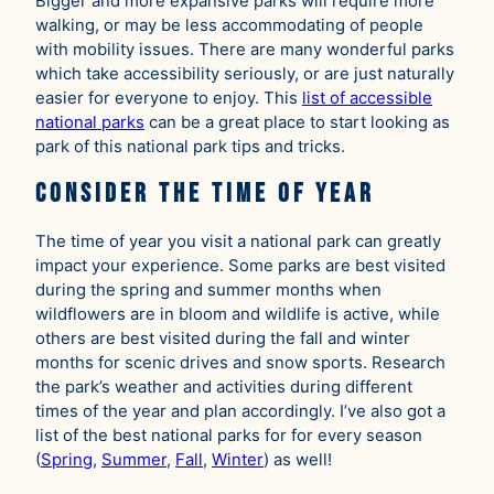
Bigger and more expansive parks will require more
walking, or may be less accommodating of people
with mobility issues. There are many wonderful parks
which take accessibility seriously, or are just naturally
easier for everyone to enjoy. This
list of accessible
national parks
can be a great place to start looking as
park of this national park tips and tricks.
Consider the Time of Year
The time of year you visit a national park can greatly
impact your experience. Some parks are best visited
during the spring and summer months when
wildflowers are in bloom and wildlife is active, while
others are best visited during the fall and winter
months for scenic drives and snow sports. Research
the park’s weather and activities during different
times of the year and plan accordingly. I’ve also got a
list of the best national parks for for every season
(
Spring
,
Summer
,
Fall
,
Winter
) as well!