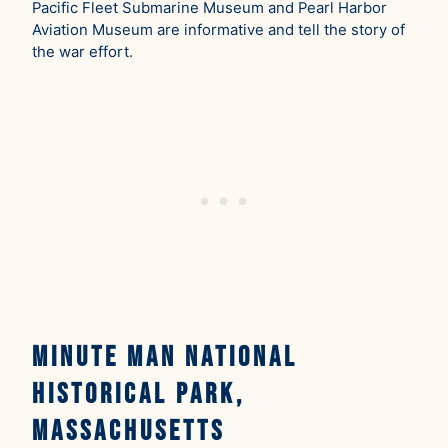
Pacific Fleet Submarine Museum and Pearl Harbor
Aviation Museum are informative and tell the story of
the war effort.
Minute Man National
Historical Park,
Massachusetts