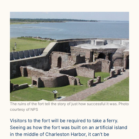
The ruins of the fort tell the story of just how successful it was. Photo
courtesy of NPS
Visitors to the fort will be required to take a ferry.
Seeing as how the fort was built on an artificial island
in the middle of Charleston Harbor, it can’t be