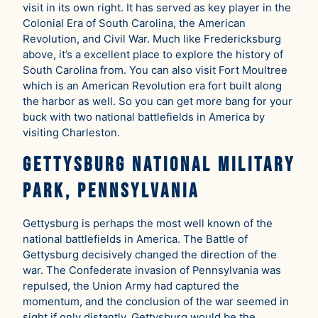
visit in its own right. It has served as key player in the
Colonial Era of South Carolina, the American
Revolution, and Civil War. Much like Fredericksburg
above, it’s a excellent place to explore the history of
South Carolina from. You can also visit Fort Moultree
which is an American Revolution era fort built along
the harbor as well. So you can get more bang for your
buck with two national battlefields in America by
visiting Charleston.
Gettysburg National Military
Park, Pennsylvania
Gettysburg is perhaps the most well known of the
national battlefields in America. The Battle of
Gettysburg decisively changed the direction of the
war. The Confederate invasion of Pennsylvania was
repulsed, the Union Army had captured the
momentum, and the conclusion of the war seemed in
sight if only distantly. Gettysburg would be the