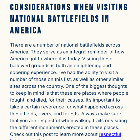
Considerations When Visiting
National Battlefields in
America
There are a number of national battlefields across
America. They serve as an integral reminder of how
America got to where it is today. Visiting these
hallowed grounds is both an enlightening and
sobering experience. I’ve had the ability to visit a
number of those on this list, as well as other similar
sites across the country. One of the biggest thoughts
to keep in mind is that these are places where people
fought, and died, for their causes. It’s important to
take a certain reverence for what happened across
these fields, rivers, and forests. Always make sure
that you are respectful when walking trails or visiting
the different monuments erected in these places.
Check out this post to learn more about
respectful