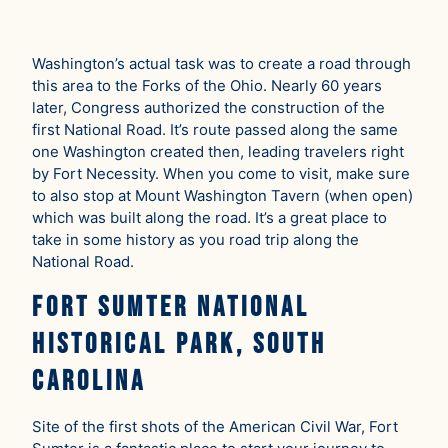
Washington’s actual task was to create a road through
this area to the Forks of the Ohio. Nearly 60 years
later, Congress authorized the construction of the
first National Road. It’s route passed along the same
one Washington created then, leading travelers right
by Fort Necessity. When you come to visit, make sure
to also stop at Mount Washington Tavern (when open)
which was built along the road. It’s a great place to
take in some history as you road trip along the
National Road.
Fort Sumter National
Historical Park, South
Carolina
Site of the first shots of the American Civil War, Fort