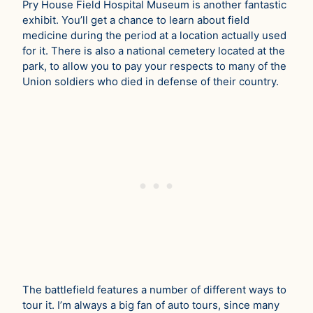
Pry House Field Hospital Museum is another fantastic
exhibit. You’ll get a chance to learn about field
medicine during the period at a location actually used
for it. There is also a national cemetery located at the
park, to allow you to pay your respects to many of the
Union soldiers who died in defense of their country.
The battlefield features a number of different ways to
tour it. I’m always a big fan of auto tours, since many