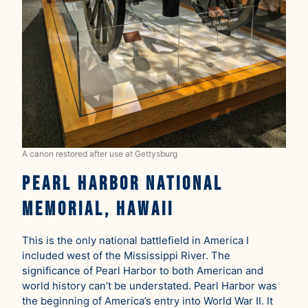
A canon restored after use at Gettysburg
Pearl Harbor National
Memorial, Hawaii
This is the only national battlefield in America I
included west of the Mississippi River. The
significance of Pearl Harbor to both American and
world history can’t be understated. Pearl Harbor was
the beginning of America’s entry into World War II. It