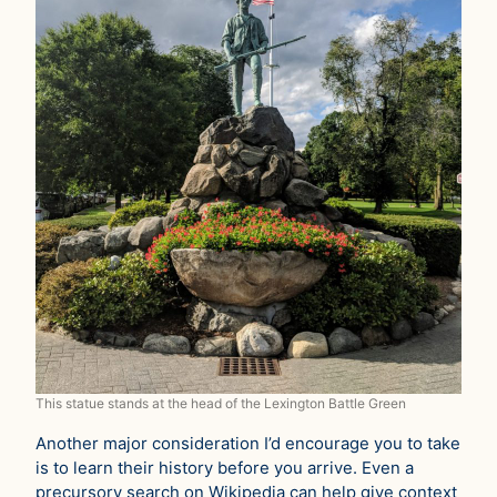
This statue stands at the head of the Lexington Battle Green
Another major consideration I’d encourage you to take
is to learn their history before you arrive. Even a
precursory search on Wikipedia can help give context