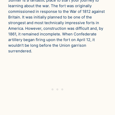
Sumter is a fantastic place to start your journey to
learning about the war. The fort was originally
commissioned in response to the War of 1812 against
Britain. It was initially planned to be one of the
strongest and most technically impressive forts in
America. However, construction was difficult and, by
1861, it remained incomplete. When Confederate
artillery began firing upon the fort on April 12, it
wouldn’t be long before the Union garrison
surrendered.