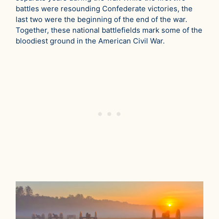
battles were resounding Confederate victories, the
last two were the beginning of the end of the war.
Together, these national battlefields mark some of the
bloodiest ground in the American Civil War.