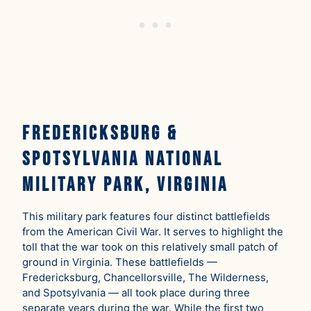
Fredericksburg &
Spotsylvania National
Military Park, Virginia
This military park features four distinct battlefields
from the American Civil War. It serves to highlight the
toll that the war took on this relatively small patch of
ground in Virginia. These battlefields —
Fredericksburg, Chancellorsville, The Wilderness,
and Spotsylvania — all took place during three
separate years during the war. While the first two