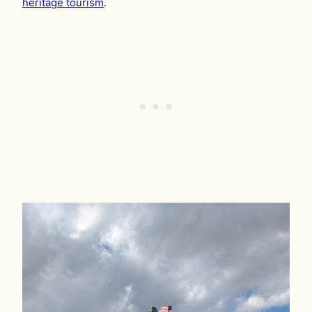
heritage tourism
.