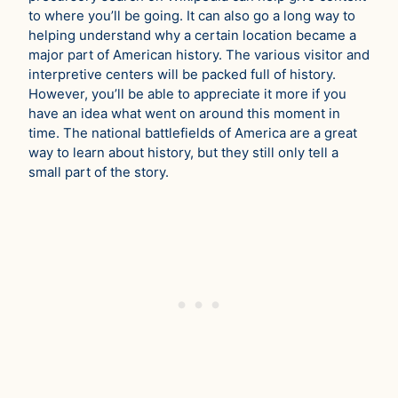
to where you’ll be going. It can also go a long way to
helping understand why a certain location became a
major part of American history. The various visitor and
interpretive centers will be packed full of history.
However, you’ll be able to appreciate it more if you
have an idea what went on around this moment in
time. The national battlefields of America are a great
way to learn about history, but they still only tell a
small part of the story.