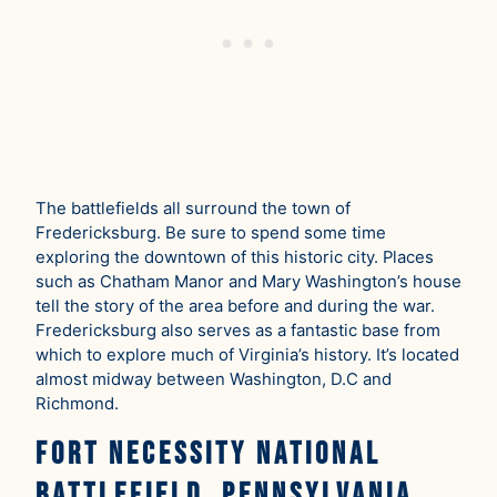
The battlefields all surround the town of
Fredericksburg. Be sure to spend some time
exploring the downtown of this historic city. Places
such as Chatham Manor and Mary Washington’s house
tell the story of the area before and during the war.
Fredericksburg also serves as a fantastic base from
which to explore much of Virginia’s history. It’s located
almost midway between Washington, D.C and
Richmond.
Fort Necessity National
Battlefield, Pennsylvania