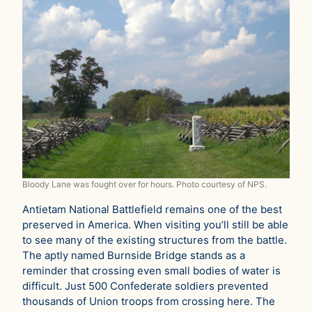
Bloody Lane was fought over for hours. Photo courtesy of NPS.
Antietam National Battlefield remains one of the best
preserved in America. When visiting you’ll still be able
to see many of the existing structures from the battle.
The aptly named Burnside Bridge stands as a
reminder that crossing even small bodies of water is
difficult. Just 500 Confederate soldiers prevented
thousands of Union troops from crossing here. The