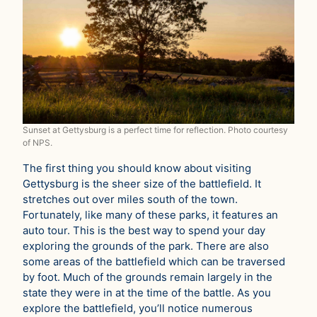
Sunset at Gettysburg is a perfect time for reflection. Photo courtesy
of NPS.
The first thing you should know about visiting
Gettysburg is the sheer size of the battlefield. It
stretches out over miles south of the town.
Fortunately, like many of these parks, it features an
auto tour. This is the best way to spend your day
exploring the grounds of the park. There are also
some areas of the battlefield which can be traversed
by foot. Much of the grounds remain largely in the
state they were in at the time of the battle. As you
explore the battlefield, you’ll notice numerous