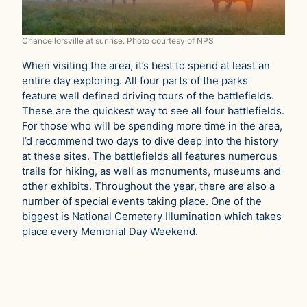
Chancellorsville at sunrise. Photo courtesy of NPS
When visiting the area, it’s best to spend at least an
entire day exploring. All four parts of the parks
feature well defined driving tours of the battlefields.
These are the quickest way to see all four battlefields.
For those who will be spending more time in the area,
I’d recommend two days to dive deep into the history
at these sites. The battlefields all features numerous
trails for hiking, as well as monuments, museums and
other exhibits. Throughout the year, there are also a
number of special events taking place. One of the
biggest is National Cemetery Illumination which takes
place every Memorial Day Weekend.