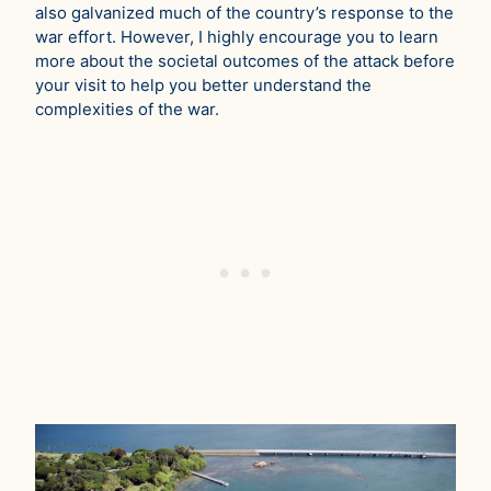
also galvanized much of the country’s response to the
war effort. However, I highly encourage you to learn
more about the societal outcomes of the attack before
your visit to help you better understand the
complexities of the war.