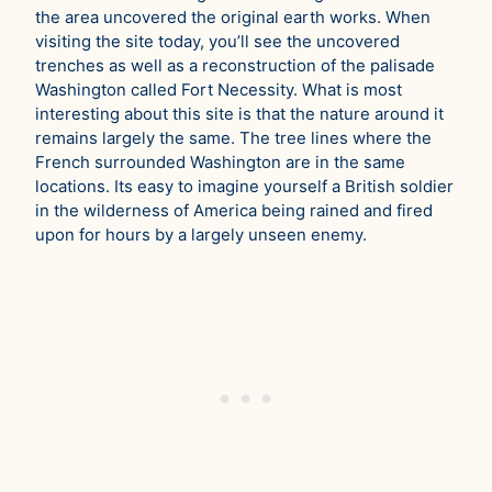
the area uncovered the original earth works. When
visiting the site today, you’ll see the uncovered
trenches as well as a reconstruction of the palisade
Washington called Fort Necessity. What is most
interesting about this site is that the nature around it
remains largely the same. The tree lines where the
French surrounded Washington are in the same
locations. Its easy to imagine yourself a British soldier
in the wilderness of America being rained and fired
upon for hours by a largely unseen enemy.