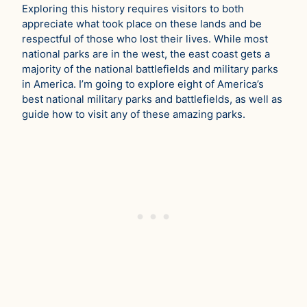
Exploring this history requires visitors to both
appreciate what took place on these lands and be
respectful of those who lost their lives. While most
national parks are in the west, the east coast gets a
majority of the national battlefields and military parks
in America. I’m going to explore eight of America’s
best national military parks and battlefields, as well as
guide how to visit any of these amazing parks.