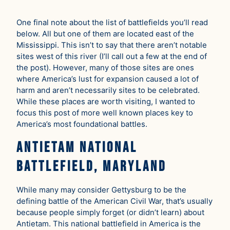
One final note about the list of battlefields you’ll read
below. All but one of them are located east of the
Mississippi. This isn’t to say that there aren’t notable
sites west of this river (I’ll call out a few at the end of
the post). However, many of those sites are ones
where America’s lust for expansion caused a lot of
harm and aren’t necessarily sites to be celebrated.
While these places are worth visiting, I wanted to
focus this post of more well known places key to
America’s most foundational battles.
Antietam National
Battlefield, Maryland
While many may consider Gettysburg to be the
defining battle of the American Civil War, that’s usually
because people simply forget (or didn’t learn) about
Antietam. This national battlefield in America is the