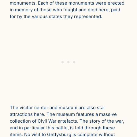
monuments. Each of these monuments were erected
in memory of those who fought and died here, paid
for by the various states they represented.
The visitor center and museum are also star
attractions here. The museum features a massive
collection of Civil War artefacts. The story of the war,
and in particular this battle, is told through these
items. No visit to Gettysburg is complete without