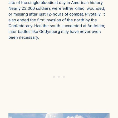
site of the single bloodiest day in American history.
Nearly 23,000 soldiers were either killed, wounded,
or missing after just 12-hours of combat. Pivotally, it
also ended the first invasion of the north by the
Confederacy. Had the south succeeded at Antietam,
later battles like Gettysburg may have never even
been necessary.