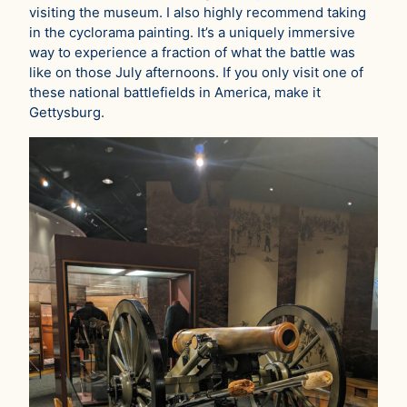
visiting the museum. I also highly recommend taking
in the cyclorama painting. It’s a uniquely immersive
way to experience a fraction of what the battle was
like on those July afternoons. If you only visit one of
these national battlefields in America, make it
Gettysburg.