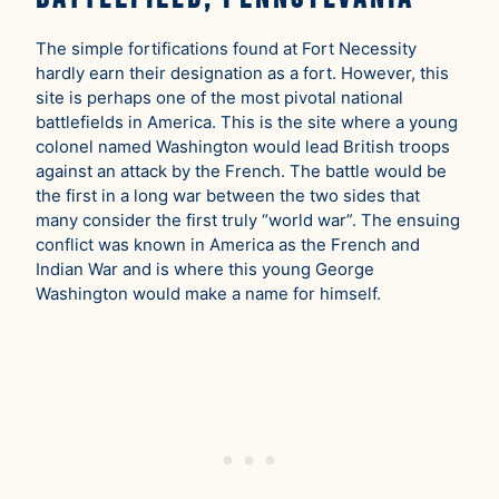
The simple fortifications found at Fort Necessity
hardly earn their designation as a fort. However, this
site is perhaps one of the most pivotal national
battlefields in America. This is the site where a young
colonel named Washington would lead British troops
against an attack by the French. The battle would be
the first in a long war between the two sides that
many consider the first truly “world war”. The ensuing
conflict was known in America as the French and
Indian War and is where this young George
Washington would make a name for himself.