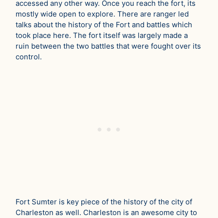
accessed any other way. Once you reach the fort, its
mostly wide open to explore. There are ranger led
talks about the history of the Fort and battles which
took place here. The fort itself was largely made a
ruin between the two battles that were fought over its
control.
Fort Sumter is key piece of the history of the city of
Charleston as well. Charleston is an awesome city to