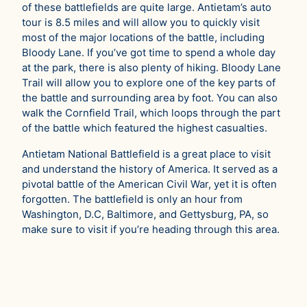
of these battlefields are quite large. Antietam’s auto
tour is 8.5 miles and will allow you to quickly visit
most of the major locations of the battle, including
Bloody Lane. If you’ve got time to spend a whole day
at the park, there is also plenty of hiking. Bloody Lane
Trail will allow you to explore one of the key parts of
the battle and surrounding area by foot. You can also
walk the Cornfield Trail, which loops through the part
of the battle which featured the highest casualties.
Antietam National Battlefield is a great place to visit
and understand the history of America. It served as a
pivotal battle of the American Civil War, yet it is often
forgotten. The battlefield is only an hour from
Washington, D.C, Baltimore, and Gettysburg, PA, so
make sure to visit if you’re heading through this area.