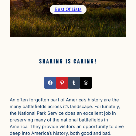
Best Of Lists
Sharing is caring!
An often forgotten part of America’s history are the
many battlefields across it’s landscape. Fortunately,
the National Park Service does an excellent job in
preserving many of the national battlefields in
America. They provide visitors an opportunity to dive
deep into America’s history, both good and bad.