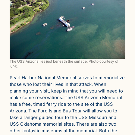
The USS Arizona lies just beneath the surface. Photo courtesy of
NPS.
Pearl Harbor National Memorial serves to memorialize
those who lost their lives in that attack. When
planning your visit, keep in mind that you will need to
make some reservations. The USS Arizona Memorial
has a free, timed ferry ride to the site of the USS
Arizona. The Ford Island Bus Tour will allow you to
take a ranger guided tour to the USS Missouri and
USS Oklahoma memorial sites. There are also two
other fantastic museums at the memorial. Both the