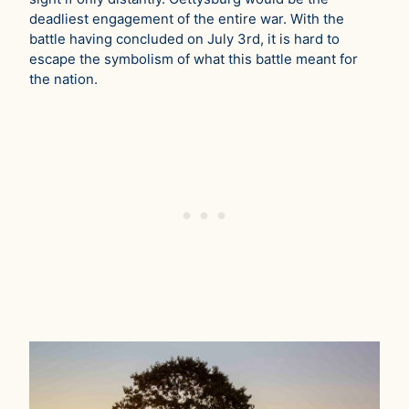
deadliest engagement of the entire war. With the
battle having concluded on July 3rd, it is hard to
escape the symbolism of what this battle meant for
the nation.