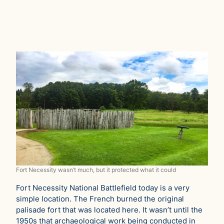
Fort Necessity wasn’t much, but it protected what it could
Fort Necessity National Battlefield today is a very
simple location. The French burned the original
palisade fort that was located here. It wasn’t until the
1950s that archaeological work being conducted in