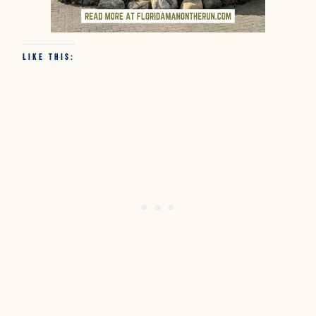
Like this: