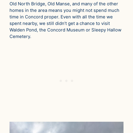
Old North Bridge, Old Manse, and many of the other
homes in the area means you might not spend much
time in Concord proper. Even with all the time we
spent nearby, we still didn’t get a chance to visit
Walden Pond, the Concord Museum or Sleepy Hallow
Cemetery.