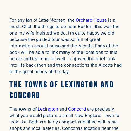
For any fan of
Little Women
, the
Orchard House
is a
must. Of all the things to do near Boston, this was the
one my wife insisted we do. I’m quite happy we did
because the guided tour was so full of great
information about Louisa and the Alcotts. Fans of the
book will be able to link many of the locations to this
house and its items as well. I enjoyed the brief look
into life back then and the connections the Alcotts had
to the great minds of the day.
The Towns of Lexington and
Concord
The towns of
Lexington
and
Concord
are precisely
what you would picture a small New England Town to
look like. Both are fairly compact and filled with small
shops and local eateries. Concord’s location near the