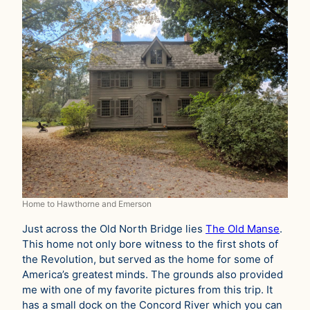
Home to Hawthorne and Emerson
Just across the Old North Bridge lies
The Old Manse
.
This home not only bore witness to the first shots of
the Revolution, but served as the home for some of
America’s greatest minds. The grounds also provided
me with one of my favorite pictures from this trip. It
has a small dock on the Concord River which you can