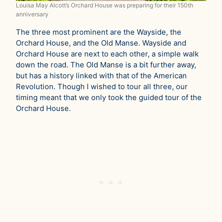
Louisa May Alcott’s Orchard House was preparing for their 150th
anniversary
The three most prominent are the Wayside, the
Orchard House, and the Old Manse. Wayside and
Orchard House are next to each other, a simple walk
down the road. The Old Manse is a bit further away,
but has a history linked with that of the American
Revolution. Though I wished to tour all three, our
timing meant that we only took the guided tour of the
Orchard House.