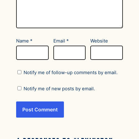
Name
*
Email
*
Website
Notify me of follow-up comments by email.
Notify me of new posts by email.