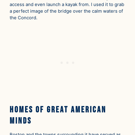
access and even launch a kayak from. I used it to grab
a perfect image of the bridge over the calm waters of
the Concord.
Homes of Great American
Minds
Boston and the towns surrounding it have served as