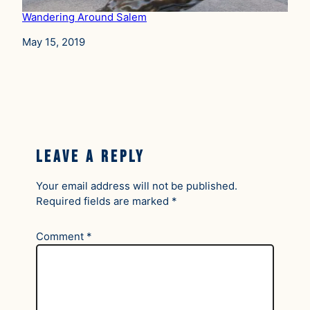
Wandering Around Salem
Date
May 15, 2019
Leave a Reply
Your email address will not be published.
Required fields are marked
*
Comment
*