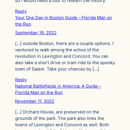
so I would need a tour to relearn the history.
Reply
Your One Day in Boston Guide – Florida Man on
the Run
September 18, 2022
[…] outside Boston, there are a couple options. I
ventured to walk among the echos of the
revolution in Lexington and Concord. You can
also take a short drive or train ride to the spooky
town of Salem. Take your chances by […]
Reply
National Battlefields in America: A Guide –
Florida Man on the Run
November 11, 2022
[…] Orchard House, are preserved on the
grounds of the park. The park also links the
towns of Lexington and Concord as well. Both