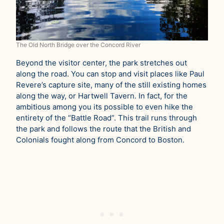
The Old North Bridge over the Concord River
Beyond the visitor center, the park stretches out
along the road. You can stop and visit places like Paul
Revere’s capture site, many of the still existing homes
along the way, or Hartwell Tavern. In fact, for the
ambitious among you its possible to even hike the
entirety of the “Battle Road”. This trail runs through
the park and follows the route that the British and
Colonials fought along from Concord to Boston.