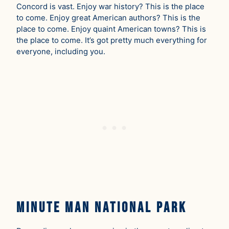
Concord is vast. Enjoy war history? This is the place
to come. Enjoy great American authors? This is the
place to come. Enjoy quaint American towns? This is
the place to come. It’s got pretty much everything for
everyone, including you.
Minute Man National Park