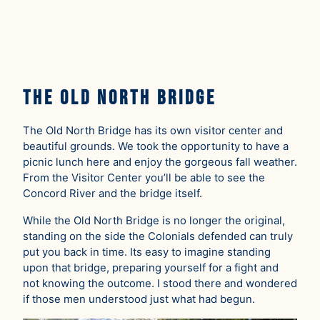
The Old North Bridge
The Old North Bridge has its own visitor center and
beautiful grounds. We took the opportunity to have a
picnic lunch here and enjoy the gorgeous fall weather.
From the Visitor Center you’ll be able to see the
Concord River and the bridge itself.
While the Old North Bridge is no longer the original,
standing on the side the Colonials defended can truly
put you back in time. Its easy to imagine standing
upon that bridge, preparing yourself for a fight and
not knowing the outcome. I stood there and wondered
if those men understood just what had begun.