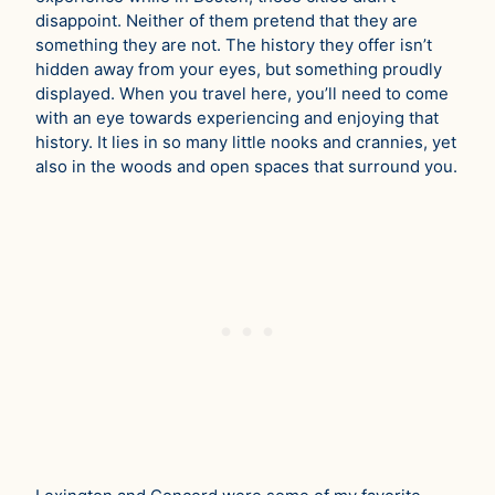
disappoint. Neither of them pretend that they are
something they are not. The history they offer isn’t
hidden away from your eyes, but something proudly
displayed. When you travel here, you’ll need to come
with an eye towards experiencing and enjoying that
history. It lies in so many little nooks and crannies, yet
also in the woods and open spaces that surround you.