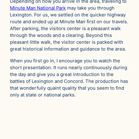
Depending on how you arrive in the area, traveling to
Minute Man National Park
may take you through
Lexington. For us, we settled on the quicker highway
route and ended up at Minute Man first on our travels.
After parking, the visitors center is a pleasant walk
through the woods and a clearing. Beyond this
pleasant little walk, the visitor center is packed with
great historical information and guidance to the area.
When you first go in, I encourage you to watch the
short presentation. It runs nearly continuously during
the day and give you a great introduction to the
battles of Lexington and Concord. The production has
that wonderfully quaint quality that you seem to find
only at state or national parks.