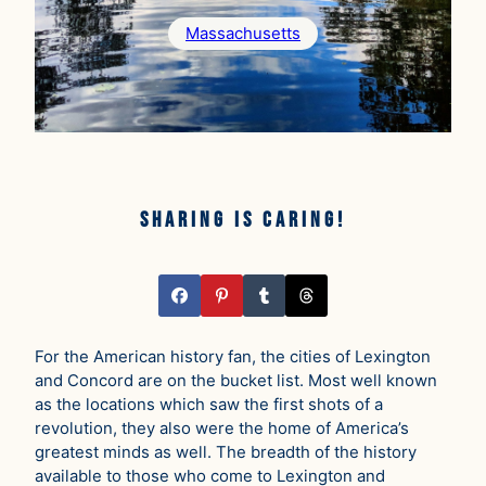
Massachusetts
Sharing is caring!
For the American history fan, the cities of Lexington
and Concord are on the bucket list. Most well known
as the locations which saw the first shots of a
revolution, they also were the home of America’s
greatest minds as well. The breadth of the history
available to those who come to Lexington and