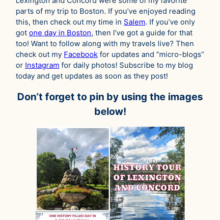
Lexington and Concord were some of my favorite
parts of my trip to Boston. If you’ve enjoyed reading
this, then check out my time in
Salem
. If you’ve only
got
one day in Boston
, then I’ve got a guide for that
too! Want to follow along with my travels live? Then
check out my
Facebook
for updates and “micro-blogs”
or
Instagram
for daily photos! Subscribe to my blog
today and get updates as soon as they post!
Don’t forget to pin by using the images
below!