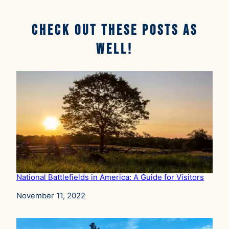
Check Out These Posts AS
well!
National Battlefields in America: A Guide for Visitors
Date
November 11, 2022