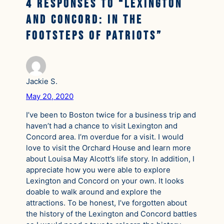
4 responses to “Lexington
and Concord: In the
Footsteps of Patriots”
Jackie S.
May 20, 2020
I’ve been to Boston twice for a business trip and
haven’t had a chance to visit Lexington and
Concord area. I’m overdue for a visit. I would
love to visit the Orchard House and learn more
about Louisa May Alcott’s life story. In addition, I
appreciate how you were able to explore
Lexington and Concord on your own. It looks
doable to walk around and explore the
attractions. To be honest, I’ve forgotten about
the history of the Lexington and Concord battles