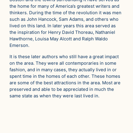
the home for many of America’s greatest writers and
thinkers. During the time of the revolution it was men
such as John Hancock, Sam Adams, and others who
lived on this land. In later years this area served as
the inspiration for Henry David Thoreau, Nathaniel
Hawthorne, Louisa May Alcott and Ralph Waldo
Emerson.
It is these later authors who still have a great impact
on the area. They were all contemporaries in some
fashion, and in many cases, they actually lived in or
spent time in the homes of each other. These homes
are some of the best attractions in the area. Most are
preserved and able to be appreciated in much the
same state as when they were last lived in.