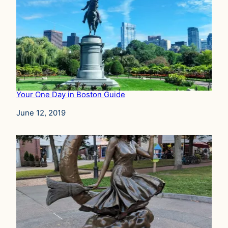
Your One Day in Boston Guide
Date
June 12, 2019