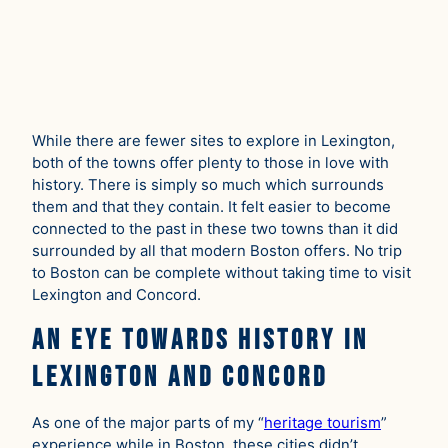
While there are fewer sites to explore in Lexington,
both of the towns offer plenty to those in love with
history. There is simply so much which surrounds
them and that they contain. It felt easier to become
connected to the past in these two towns than it did
surrounded by all that modern Boston offers. No trip
to Boston can be complete without taking time to visit
Lexington and Concord.
An Eye Towards History in
Lexington and Concord
As one of the major parts of my “
heritage tourism
”
experience while in Boston, these cities didn’t