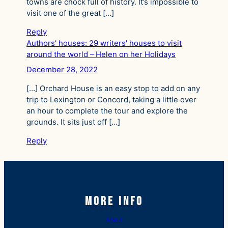
towns are chock full of history. It’s impossible to
visit one of the great […]
Reply
Authors' houses: 29 writers' houses to visit
around the world – Helen on her Holidays
December 28, 2022
[…] Orchard House is an easy stop to add on any
trip to Lexington or Concord, taking a little over
an hour to complete the tour and explore the
grounds. It sits just off […]
Reply
More Info
About