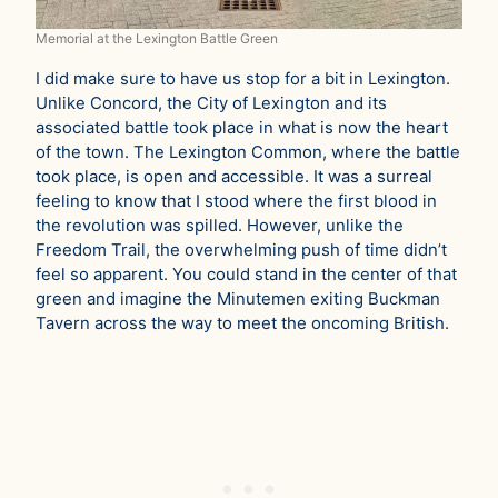
Memorial at the Lexington Battle Green
I did make sure to have us stop for a bit in Lexington.
Unlike Concord, the City of Lexington and its
associated battle took place in what is now the heart
of the town. The Lexington Common, where the battle
took place, is open and accessible. It was a surreal
feeling to know that I stood where the first blood in
the revolution was spilled. However, unlike the
Freedom Trail, the overwhelming push of time didn’t
feel so apparent. You could stand in the center of that
green and imagine the Minutemen exiting Buckman
Tavern across the way to meet the oncoming British.