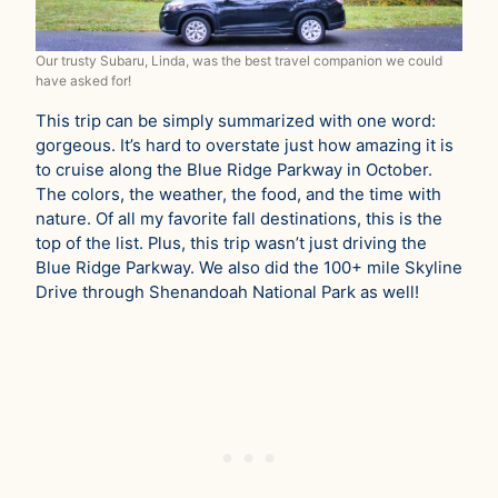
Our trusty Subaru, Linda, was the best travel companion we could
have asked for!
This trip can be simply summarized with one word:
gorgeous. It’s hard to overstate just how amazing it is
to cruise along the Blue Ridge Parkway in October.
The colors, the weather, the food, and the time with
nature. Of all my favorite fall destinations, this is the
top of the list. Plus, this trip wasn’t just driving the
Blue Ridge Parkway. We also did the 100+ mile Skyline
Drive through Shenandoah National Park as well!