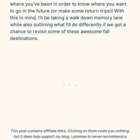
where you’ve been in order to know where you want
to go in the future (or make some return trips)! With
this in mind, I’ll be taking a walk down memory lane
while also outlining what I’d do differently if we got a
chance to revisit some of these awesome fall
destinations.
This post contains affiliate links. Clicking on them costs you nothing,
but it does help support my blog. I promise to never recommend a