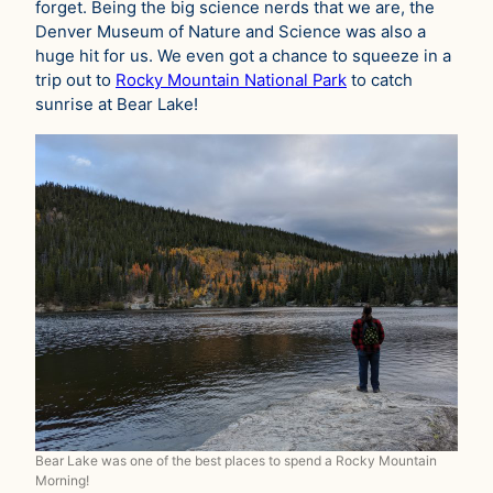
forget. Being the big science nerds that we are, the
Denver Museum of Nature and Science was also a
huge hit for us. We even got a chance to squeeze in a
trip out to
Rocky Mountain National Park
to catch
sunrise at Bear Lake!
Bear Lake was one of the best places to spend a Rocky Mountain
Morning!