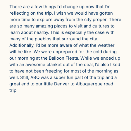
There are a few things I’d change up now that I’m
reflecting on the trip. I wish we would have gotten
more time to explore away from the city proper. There
are so many amazing places to visit and cultures to
learn about nearby. This is especially the case with
many of the pueblos that surround the city.
Additionally, I’d be more aware of what the weather
will be like. We were unprepared for the cold during
our morning at the Balloon Fiesta. While we ended up
with an awesome blanket out of the deal, I’d also liked
to have not been freezing for most of the morning as
well. Still, ABQ was a super fun part of the trip and a
great end to our little Denver to Albuquerque road
trip.