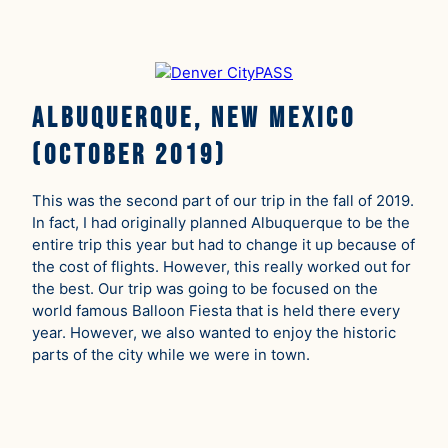
Albuquerque, New Mexico
(October 2019)
This was the second part of our trip in the fall of 2019.
In fact, I had originally planned Albuquerque to be the
entire trip this year but had to change it up because of
the cost of flights. However, this really worked out for
the best. Our trip was going to be focused on the
world famous Balloon Fiesta that is held there every
year. However, we also wanted to enjoy the historic
parts of the city while we were in town.