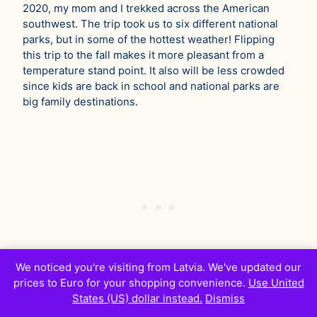
2020, my mom and I trekked across the American
southwest. The trip took us to six different national
parks, but in some of the hottest weather! Flipping
this trip to the fall makes it more pleasant from a
temperature stand point. It also will be less crowded
since kids are back in school and national parks are
big family destinations.
We noticed you're visiting from Latvia. We've updated our
prices to Euro for your shopping convenience.
Use United
States (US) dollar instead.
Dismiss
The last vacation I’d throw into this mix is Charleston,