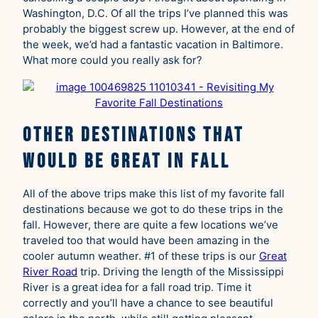
Washington, D.C. Of all the trips I’ve planned this was
probably the biggest screw up. However, at the end of
the week, we’d had a fantastic vacation in Baltimore.
What more could you really ask for?
Other Destinations That
Would Be Great in Fall
All of the above trips make this list of my favorite fall
destinations because we got to do these trips in the
fall. However, there are quite a few locations we’ve
traveled too that would have been amazing in the
cooler autumn weather. #1 of these trips is our
Great
River Road
trip. Driving the length of the Mississippi
River is a great idea for a fall road trip. Time it
correctly and you’ll have a chance to see beautiful