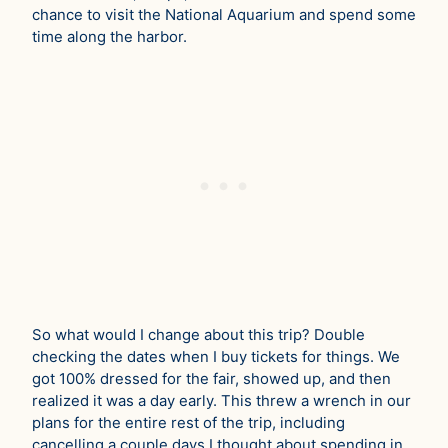
chance to visit the National Aquarium and spend some
time along the harbor.
So what would I change about this trip? Double
checking the dates when I buy tickets for things. We
got 100% dressed for the fair, showed up, and then
realized it was a day early. This threw a wrench in our
plans for the entire rest of the trip, including
cancelling a couple days I thought about spending in