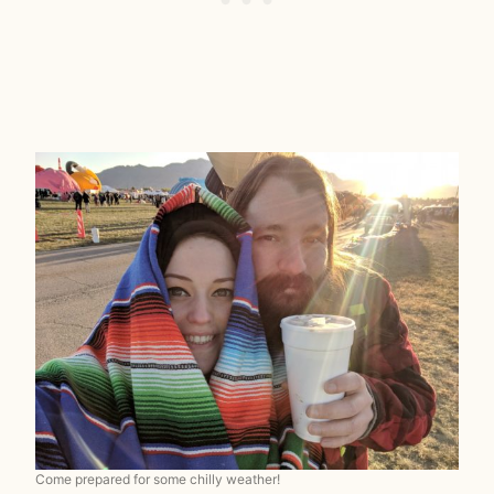
Come prepared for some chilly weather!