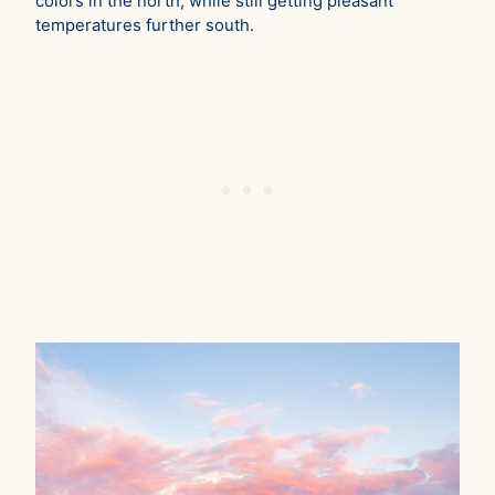
colors in the north, while still getting pleasant
temperatures further south.