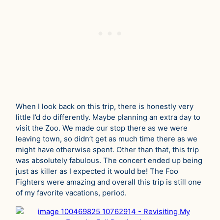
When I look back on this trip, there is honestly very
little I’d do differently. Maybe planning an extra day to
visit the Zoo. We made our stop there as we were
leaving town, so didn’t get as much time there as we
might have otherwise spent. Other than that, this trip
was absolutely fabulous. The concert ended up being
just as killer as I expected it would be! The Foo
Fighters were amazing and overall this trip is still one
of my favorite vacations, period.