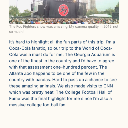
The Foo Fighters show was amazing! My camera quality in 2015, not
so much!
It’s hard to highlight all the fun parts of this trip. I’m a
Coca-Cola fanatic, so our trip to the World of Coca-
Cola was a must do for me. The Georgia Aquarium is
one of the finest in the country and I’d have to agree
with that assessment one-hundred percent. The
Atlanta Zoo happens to be one of the few in the
country with pandas. Hard to pass up a chance to see
these amazing animals. We also made visits to CNN
which was pretty neat. The College Football Hall of
Fame was the final highlight for me since I’m also a
massive college football fan.