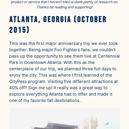
product or service that I haven’t tried or done plenty of research on.
Thanks for reading and supporting!
Atlanta, Georgia (October
2015)
This was the first major anniversary trip we ever took
together. Being major Foo Fighters fans, we couldn’t
pass up the opportunity to see them live at Centennial
Park in Downtown Atlanta. With this as the
centerpiece of our trip, we planned three full days to
enjoy the city. This was where I first learned of the
CityPass program. Visiting five different attractions at
40% off? Sign me up! It really was a great way to
explore everything Atlanta had to offer and made it
one of my favorite fall destinations.