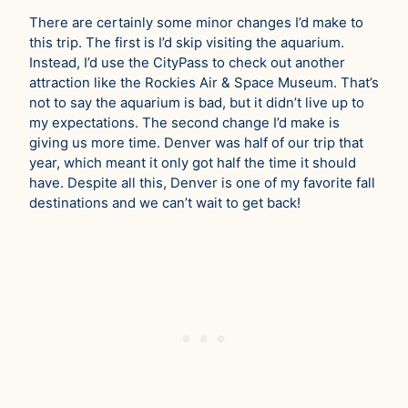
There are certainly some minor changes I’d make to
this trip. The first is I’d skip visiting the aquarium.
Instead, I’d use the CityPass to check out another
attraction like the Rockies Air & Space Museum. That’s
not to say the aquarium is bad, but it didn’t live up to
my expectations. The second change I’d make is
giving us more time. Denver was half of our trip that
year, which meant it only got half the time it should
have. Despite all this, Denver is one of my favorite fall
destinations and we can’t wait to get back!