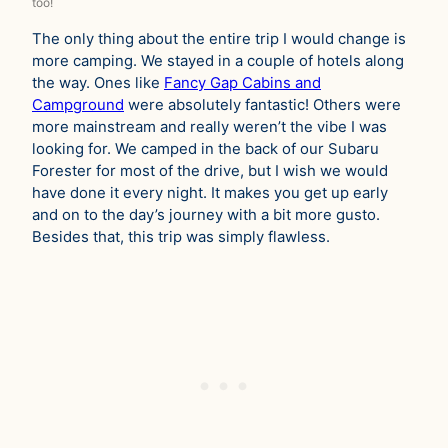
too!
The only thing about the entire trip I would change is
more camping. We stayed in a couple of hotels along
the way. Ones like
Fancy Gap Cabins and
Campground
were absolutely fantastic! Others were
more mainstream and really weren’t the vibe I was
looking for. We camped in the back of our Subaru
Forester for most of the drive, but I wish we would
have done it every night. It makes you get up early
and on to the day’s journey with a bit more gusto.
Besides that, this trip was simply flawless.