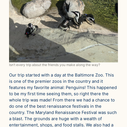
Isn’t every trip about the friends you make along the way?
Our trip started with a day at the Baltimore Zoo. This
is one of the premier zoos in the country and it
features my favorite animal: Penguins! This happened
to be my first time seeing them, so right there the
whole trip was made! From there we had a chance to
do one of the best renaissance festivals in the
country. The Maryland Renaissance Festival was such
a blast. The grounds are huge with a wealth of
entertainment, shops, and food stalls. We also had a