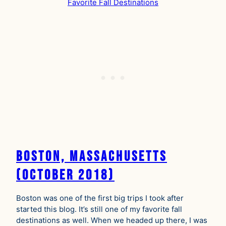
Boston, Massachusetts
(October 2018)
Boston was one of the first big trips I took after
started this blog. It’s still one of my favorite fall
destinations as well. When we headed up there, I was