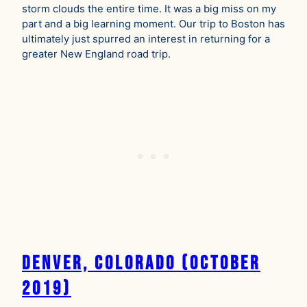
storm clouds the entire time. It was a big miss on my
part and a big learning moment. Our trip to Boston has
ultimately just spurred an interest in returning for a
greater New England road trip.
Denver, Colorado (October
2019)