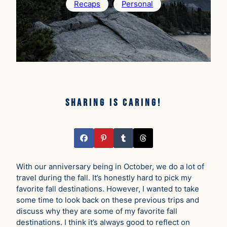
Recaps
Personal
Sharing is caring!
With our anniversary being in October, we do a lot of
travel during the fall. It’s honestly hard to pick my
favorite fall destinations. However, I wanted to take
some time to look back on these previous trips and
discuss why they are some of my favorite fall
destinations. I think it’s always good to reflect on