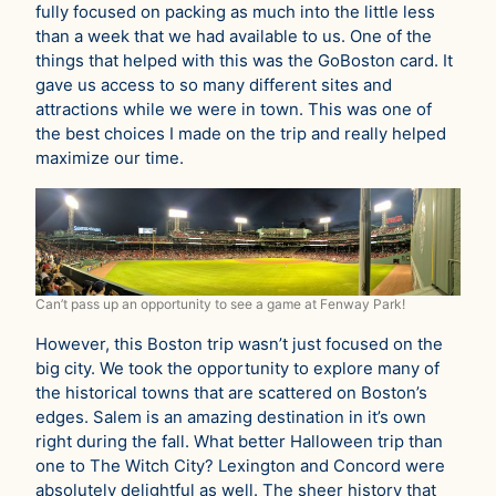
fully focused on packing as much into the little less
than a week that we had available to us. One of the
things that helped with this was the GoBoston card. It
gave us access to so many different sites and
attractions while we were in town. This was one of
the best choices I made on the trip and really helped
maximize our time.
Can’t pass up an opportunity to see a game at Fenway Park!
However, this Boston trip wasn’t just focused on the
big city. We took the opportunity to explore many of
the historical towns that are scattered on Boston’s
edges. Salem is an amazing destination in it’s own
right during the fall. What better Halloween trip than
one to The Witch City? Lexington and Concord were
absolutely delightful as well. The sheer history that