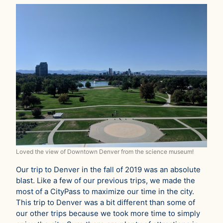
Loved the view of Downtown Denver from the science museum!
Our trip to Denver in the fall of 2019 was an absolute
blast. Like a few of our previous trips, we made the
most of a CityPass to maximize our time in the city.
This trip to Denver was a bit different than some of
our other trips because we took more time to simply