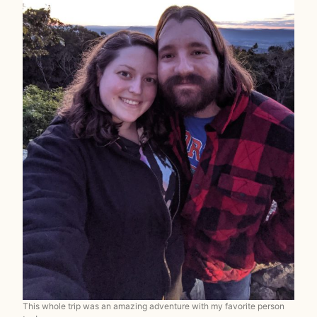
This whole trip was an amazing adventure with my favorite person