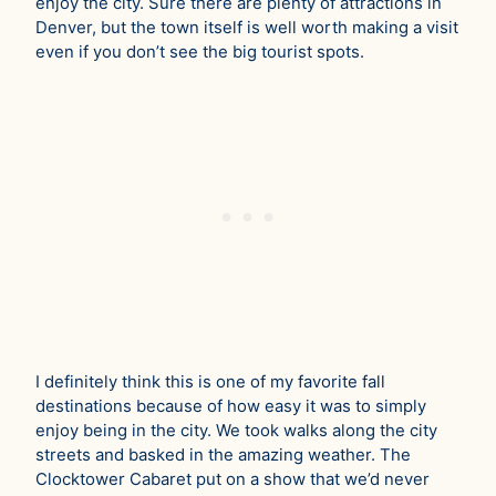
enjoy the city. Sure there are plenty of attractions in
Denver, but the town itself is well worth making a visit
even if you don’t see the big tourist spots.
I definitely think this is one of my favorite fall
destinations because of how easy it was to simply
enjoy being in the city. We took walks along the city
streets and basked in the amazing weather. The
Clocktower Cabaret put on a show that we’d never