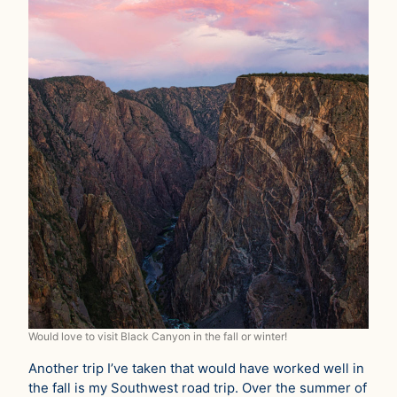
Would love to visit Black Canyon in the fall or winter!
Another trip I’ve taken that would have worked well in
the fall is my Southwest road trip. Over the summer of