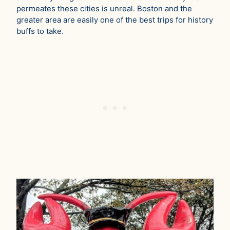
permeates these cities is unreal. Boston and the
greater area are easily one of the best trips for history
buffs to take.