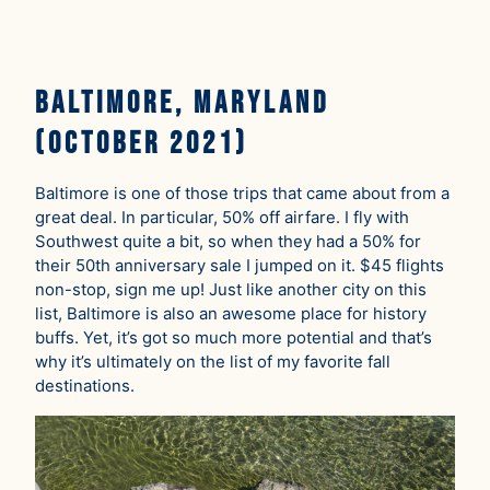
Baltimore, Maryland
(October 2021)
Baltimore is one of those trips that came about from a
great deal. In particular, 50% off airfare. I fly with
Southwest quite a bit, so when they had a 50% for
their 50th anniversary sale I jumped on it. $45 flights
non-stop, sign me up! Just like another city on this
list, Baltimore is also an awesome place for history
buffs. Yet, it’s got so much more potential and that’s
why it’s ultimately on the list of my favorite fall
destinations.