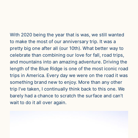
With 2020 being the year that is was, we still wanted
to make the most of our anniversary trip. It was a
pretty big one after all (our 10th). What better way to
celebrate than combining our love for fall, road trips,
and mountains into an amazing adventure. Driving the
length of the Blue Ridge is one of the most iconic road
trips in America. Every day we were on the road it was
something brand new to enjoy. More than any other
trip I’ve taken, I continually think back to this one. We
barely had a chance to scratch the surface and can’t
wait to do it all over again.