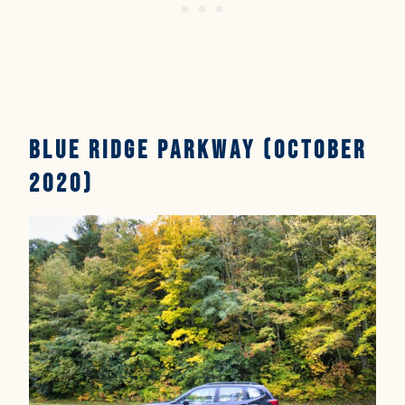
Blue Ridge Parkway (October
2020)