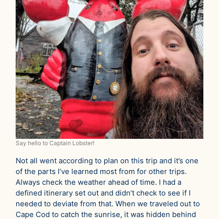
Say hello to Captain Lobster!
Not all went according to plan on this trip and it’s one
of the parts I’ve learned most from for other trips.
Always check the weather ahead of time. I had a
defined itinerary set out and didn’t check to see if I
needed to deviate from that. When we traveled out to
Cape Cod to catch the sunrise, it was hidden behind