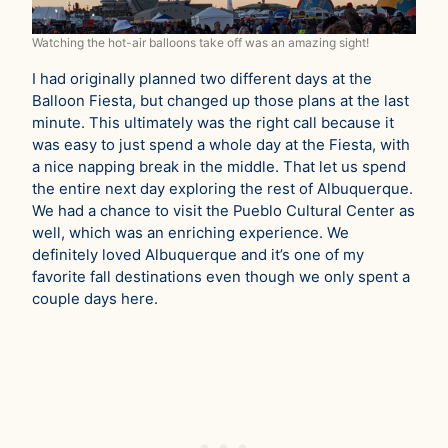
Watching the hot-air balloons take off was an amazing sight!
I had originally planned two different days at the
Balloon Fiesta, but changed up those plans at the last
minute. This ultimately was the right call because it
was easy to just spend a whole day at the Fiesta, with
a nice napping break in the middle. That let us spend
the entire next day exploring the rest of Albuquerque.
We had a chance to visit the Pueblo Cultural Center as
well, which was an enriching experience. We
definitely loved Albuquerque and it’s one of my
favorite fall destinations even though we only spent a
couple days here.