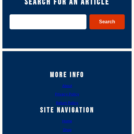
Search for an article
Search
Search
More Info
About
Privacy Policy
Return Policy
Site Navigation
Home
Shop