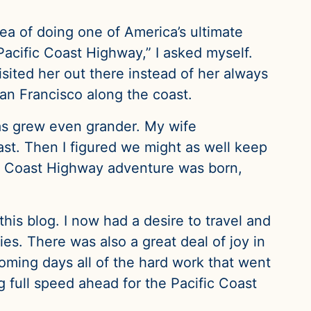
ea of doing one of America’s ultimate
Pacific Coast Highway,” I asked myself.
isited her out there instead of her always
San Francisco along the coast.
eas grew even grander. My wife
st. Then I figured we might as well keep
ic Coast Highway adventure was born,
this blog. I now had a desire to travel and
ties. There was also a great deal of joy in
oming days all of the hard work that went
ing full speed ahead for the Pacific Coast