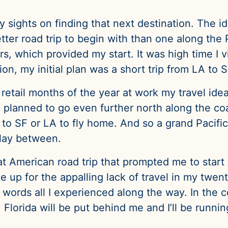
 sights on finding that next destination. The id
tter road trip to begin with than one along the 
rs, which provided my start. It was high time I v
on, my initial plan was a short trip from LA to 
retail months of the year at work my travel id
 planned to go even further north along the coa
g to SF or LA to fly home. And so a grand Pacif
 lay between.
eat American road trip that prompted me to start 
ke up for the appalling lack of travel in my twen
ords all I experienced along the way. In the c
uit. Florida will be put behind me and I’ll be runn