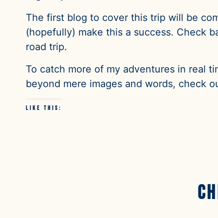
The first blog to cover this trip will be co
(hopefully) make this a success. Check bac
road trip.
To catch more of my adventures in real ti
beyond mere images and words, check ou
Like this:
Ch