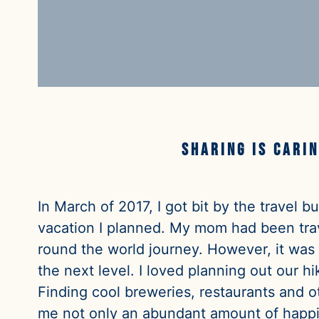
Sharing is carin
In March of 2017, I got bit by the travel 
vacation I planned. My mom had been trav
round the world journey. However, it was
the next level. I loved planning out our 
Finding cool breweries, restaurants and o
me not only an abundant amount of happin