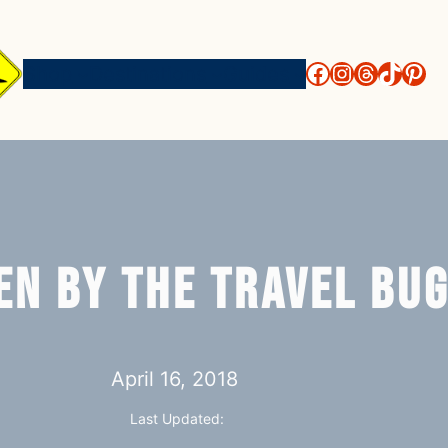
http://face
https://i
threads
https
htt
Shop
Destinations
Guides
en by the Travel Bu
April 16, 2018
Last Updated: