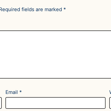
Required fields are marked
*
Email
*