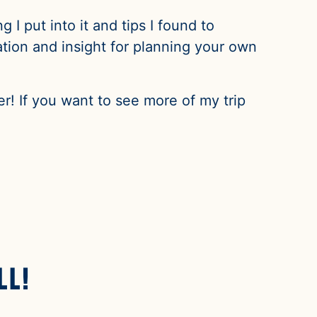
 I put into it and tips I found to
ation and insight for planning your own
r! If you want to see more of my trip
ll!