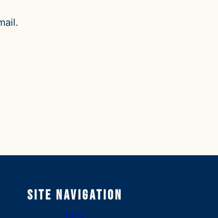
ail.
Site Navigation
Home