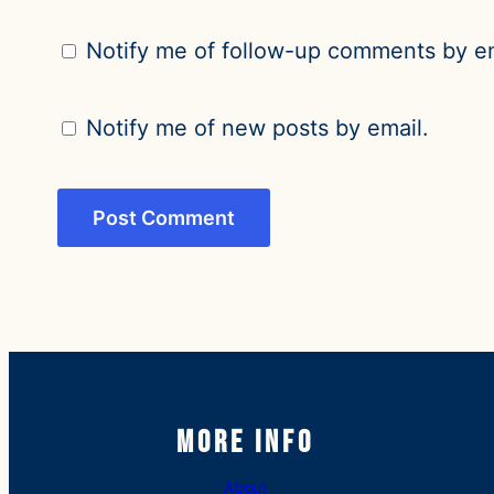
Notify me of follow-up comments by em
Notify me of new posts by email.
More Info
About