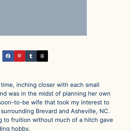
 time, inching closer with each small
nd was in the midst of planning her own
oon-to-be wife that took my interest to
s surrounding Brevard and Asheville, NC.
 to fruition without much of a hitch gave
ding hobby.