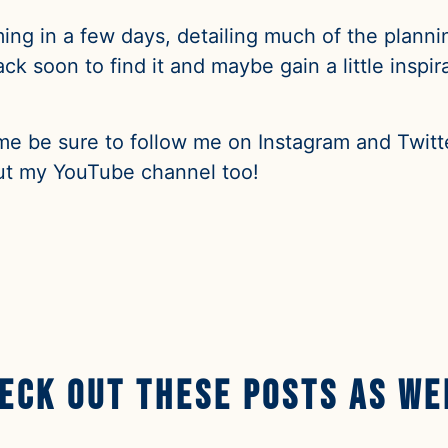
ming in a few days, detailing much of the planning
k soon to find it and maybe gain a little inspir
me be sure to follow me on Instagram and Twitte
t my YouTube channel too!
eck Out These Posts AS we