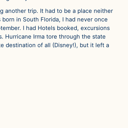
another trip. It had to be a place neither
 born in South Florida, I had never once
September. I had Hotels booked, excursions
. Hurricane Irma tore through the state
estination of all (Disney!), but it left a