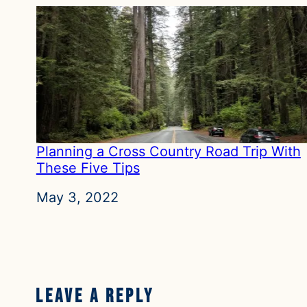
Planning a Cross Country Road Trip With
These Five Tips
Date
May 3, 2022
Leave a Reply