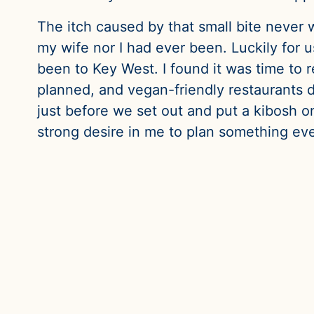
The itch caused by that small bite never 
my wife nor I had ever been. Luckily for 
been to Key West. I found it was time to r
planned, and vegan-friendly restaurants d
just before we set out and put a kibosh on 
strong desire in me to plan something eve