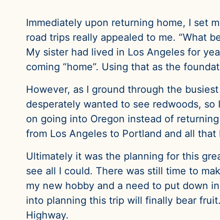
Immediately upon returning home, I set my
road trips really appealed to me. “What be
My sister had lived in Los Angeles for yea
coming “home”. Using that as the foundati
However, as I ground through the busiest 
desperately wanted to see redwoods, so I
on going into Oregon instead of returnin
from Los Angeles to Portland and all that
Ultimately it was the planning for this gr
see all I could. There was still time to ma
my new hobby and a need to put down in w
into planning this trip will finally bear fr
Highway.