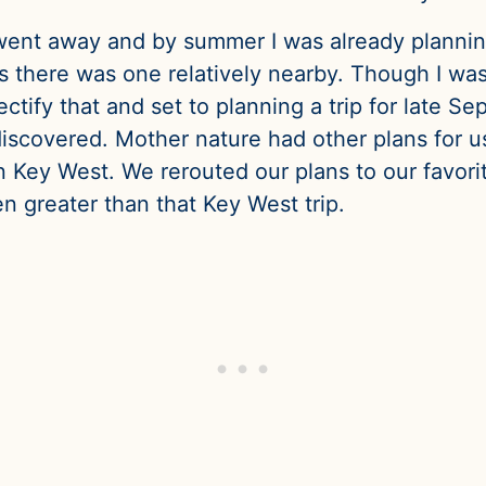
went away and by summer I was already planning 
us there was one relatively nearby. Though I was
ectify that and set to planning a trip for late 
iscovered. Mother nature had other plans for us
Key West. We rerouted our plans to our favorite d
n greater than that Key West trip.