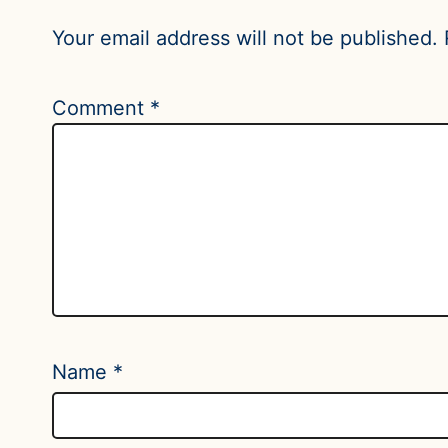
Your email address will not be published.
Comment
*
Name
*