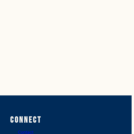
Connect
Contact