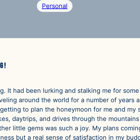
Personal
g!
bug. It had been lurking and stalking me for some
eling around the world for a number of years a
 getting to plan the honeymoon for me and my s
hikes, daytrips, and drives through the mountain
ther little gems was such a joy. My plans coming
ess but a real sense of satisfaction in my bud